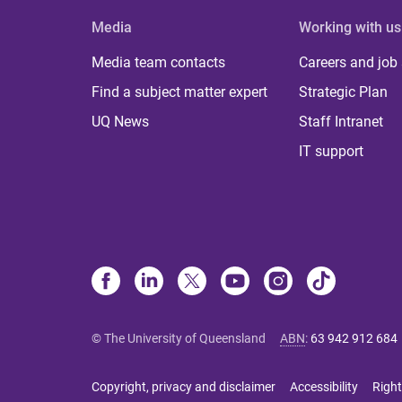
Media
Working with us
Media team contacts
Careers and job
Find a subject matter expert
Strategic Plan
UQ News
Staff Intranet
IT support
© The University of Queensland
ABN
:
63 942 912 684
Copyright, privacy and disclaimer
Accessibility
Right