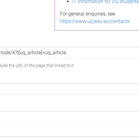
IT information for UQ students
For general enquiries, see
https://www.uq.edu.au/contacts
ude the URL of the page that linked to it.