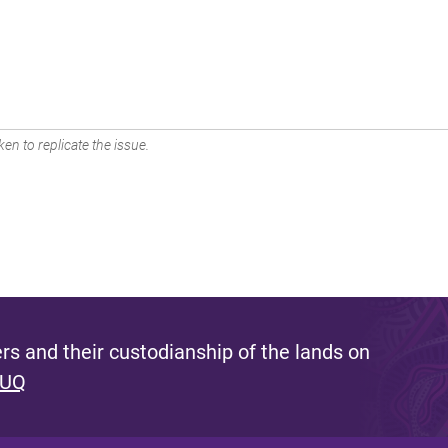
en to replicate the issue.
s and their custodianship of the lands on
 UQ