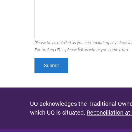
Please be as detailed as you can, including any steps tak
For broken URLs please tell us where you came from.
UQ acknowledges the Traditional Owner
which UQ is situated.
Reconciliation at