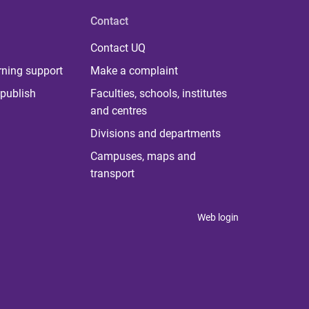
Contact
Contact UQ
rning support
Make a complaint
publish
Faculties, schools, institutes
and centres
Divisions and departments
Campuses, maps and
transport
Web login