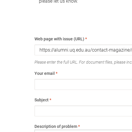
please let us know.
Web page with issue (URL)
*
Please enter the full URL. For document files, please incl
Your email
*
Subject
*
Description of problem
*