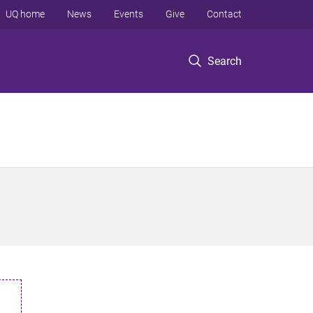
UQ home
News
Events
Give
Contact
Search