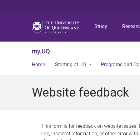
Study
Resear
my.UQ
Home
Starting at UQ
Programs and Co
Website feedback
This form is for feedback on website issues. 
link, incorrect information, or other error wit