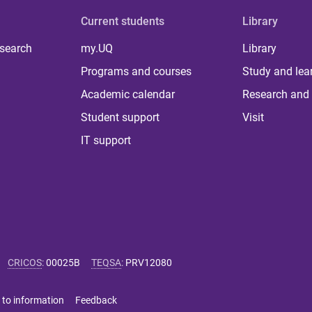
Current students
Library
 search
my.UQ
Library
Programs and courses
Study and lea
Academic calendar
Research and 
Student support
Visit
IT support
CRICOS
:
00025B
TEQSA
:
PRV12080
 to information
Feedback