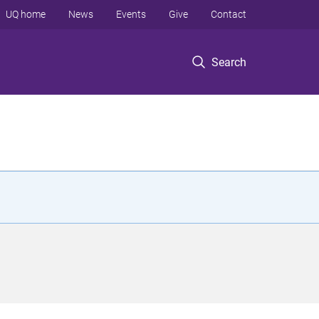
UQ home
News
Events
Give
Contact
Search