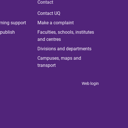
Contact
Contact UQ
rning support
Make a complaint
publish
Faculties, schools, institutes
and centres
Divisions and departments
Campuses, maps and
transport
Web login