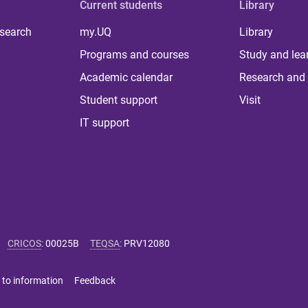
Current students
Library
 search
my.UQ
Library
Programs and courses
Study and lea
Academic calendar
Research and 
Student support
Visit
IT support
CRICOS
:
00025B
TEQSA
:
PRV12080
 to information
Feedback