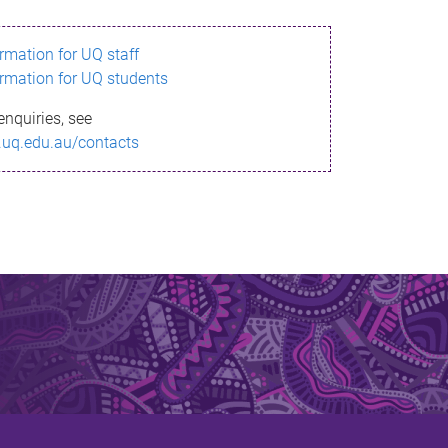
ormation for UQ staff
ormation for UQ students
enquiries, see
.uq.edu.au/contacts