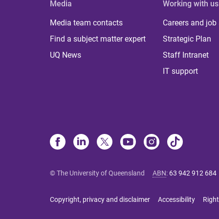
Media
Working with us
Media team contacts
Careers and job
Find a subject matter expert
Strategic Plan
UQ News
Staff Intranet
IT support
© The University of Queensland
ABN
:
63 942 912 684
Copyright, privacy and disclaimer
Accessibility
Right