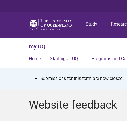
Study
Resear
my.UQ
Home
Starting at UQ
Programs and Co
S
Submissions for this form are now closed.
t
a
Website feedback
t
u