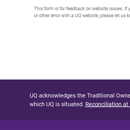
s
This form is for feedback on website issues. If y
or other error with a UQ website, please let us 
m
e
s
s
a
g
e
UQ acknowledges the Traditional Owner
which UQ is situated.
Reconciliation at