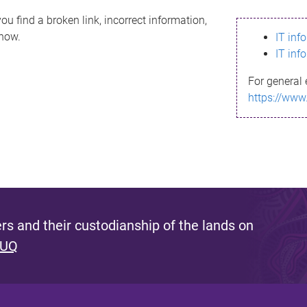
ou find a broken link, incorrect information,
know.
IT inf
IT inf
For general 
https://www
s and their custodianship of the lands on
 UQ