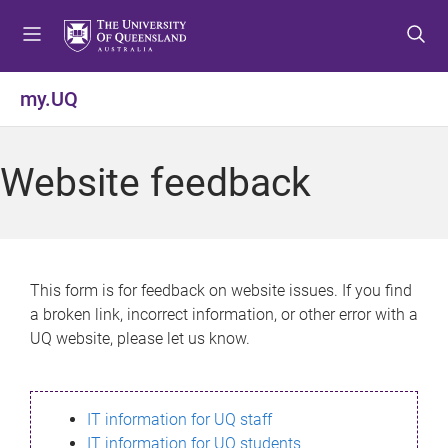
S
S
S
k
k
k
i
i
i
p
p
p
my.UQ
t
t
t
o
o
o
m
c
f
Website feedback
e
o
o
n
n
o
u
t
t
e
e
n
r
This form is for feedback on website issues. If you find
t
a broken link, incorrect information, or other error with a
UQ website, please let us know.
IT information for UQ staff
IT information for UQ students