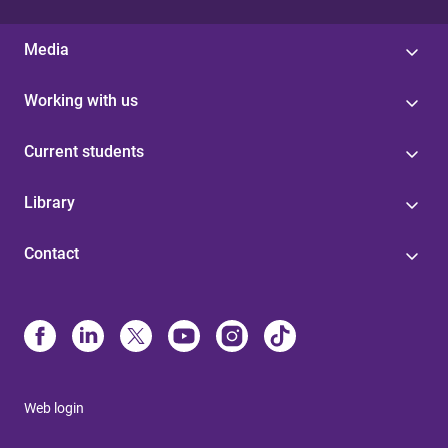
Media
Working with us
Current students
Library
Contact
Web login