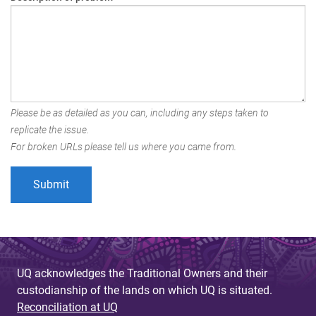
Please be as detailed as you can, including any steps taken to
replicate the issue.
For broken URLs please tell us where you came from.
UQ acknowledges the Traditional Owners and their
custodianship of the lands on which UQ is situated.
Reconciliation at UQ