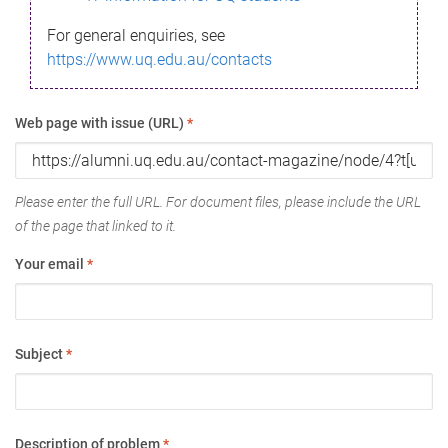
For general enquiries, see
https://www.uq.edu.au/contacts
Web page with issue (URL)
*
Please enter the full URL. For document files, please include the URL
of the page that linked to it.
Your email
*
Subject
*
Description of problem
*