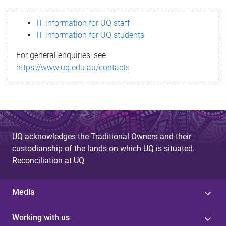
s
IT information for UQ staff
s
IT information for UQ students
a
For general enquiries, see
g
https://www.uq.edu.au/contacts
e
UQ acknowledges the Traditional Owners and their
custodianship of the lands on which UQ is situated.
Reconciliation at UQ
Media
Working with us