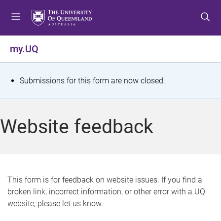
S
S
S
k
k
k
i
i
i
p
p
p
my.UQ
t
t
t
o
o
o
m
c
f
S
Submissions for this form are now closed.
e
o
o
t
n
n
o
u
t
t
a
Website feedback
e
e
t
n
r
t
u
s
This form is for feedback on website issues. If you find a
broken link, incorrect information, or other error with a UQ
m
website, please let us know.
e