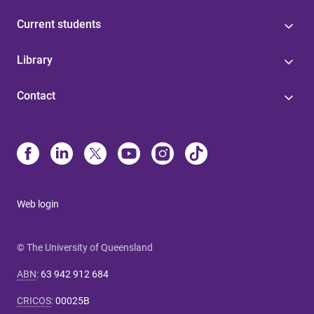
Current students
Library
Contact
Web login
© The University of Queensland
ABN
:
63 942 912 684
CRICOS
:
00025B