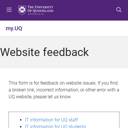
S
S
S
k
k
k
i
i
i
p
p
p
my.UQ
t
t
t
o
o
o
m
c
f
Website feedback
e
o
o
n
n
o
u
t
t
e
e
n
r
This form is for feedback on website issues. If you find
t
a broken link, incorrect information, or other error with a
UQ website, please let us know.
IT information for UQ staff
IT information for UQ students