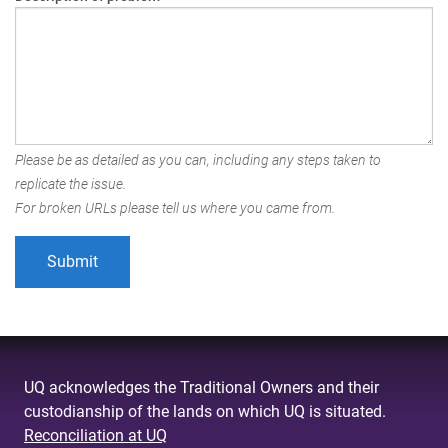
Please be as detailed as you can, including any steps taken to
replicate the issue.
For broken URLs please tell us where you came from.
UQ acknowledges the Traditional Owners and their
custodianship of the lands on which UQ is situated.
Reconciliation at UQ