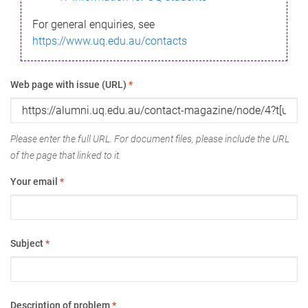
For general enquiries, see
https://www.uq.edu.au/contacts
Web page with issue (URL)
*
Please enter the full URL. For document files, please include the URL
of the page that linked to it.
Your email
*
Subject
*
Description of problem
*