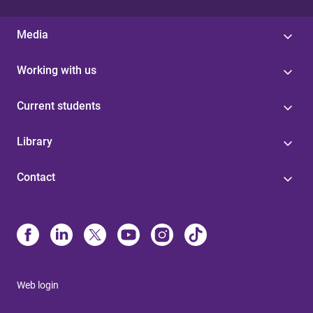
Media
Working with us
Current students
Library
Contact
Web login