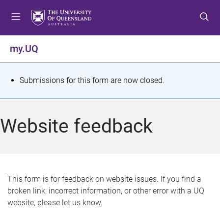
S
S
S
k
k
k
i
i
i
p
p
p
my.UQ
t
t
t
o
o
o
m
c
f
S
Submissions for this form are now closed.
e
o
o
t
n
n
o
u
t
t
a
Website feedback
e
e
t
n
r
t
u
s
This form is for feedback on website issues. If you find a
broken link, incorrect information, or other error with a UQ
m
website, please let us know.
e