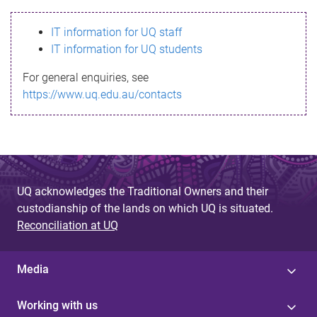
s
IT information for UQ staff
s
IT information for UQ students
a
For general enquiries, see
g
https://www.uq.edu.au/contacts
e
UQ acknowledges the Traditional Owners and their
custodianship of the lands on which UQ is situated.
Reconciliation at UQ
Media
Working with us