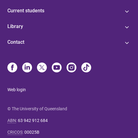
Current students
Library
Contact
Web login
© The University of Queensland
ABN
:
63 942 912 684
CRICOS
:
00025B