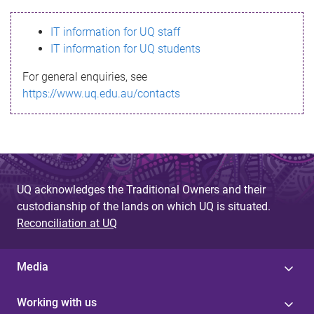
s
IT information for UQ staff
s
IT information for UQ students
a
For general enquiries, see
g
https://www.uq.edu.au/contacts
e
UQ acknowledges the Traditional Owners and their
custodianship of the lands on which UQ is situated.
Reconciliation at UQ
Media
Working with us