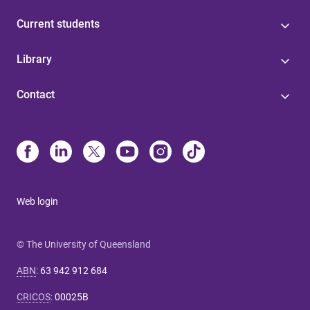
Current students
Library
Contact
Web login
© The University of Queensland
ABN
:
63 942 912 684
CRICOS
:
00025B