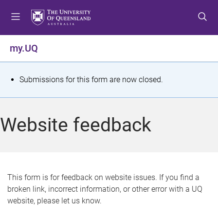
S
S
S
k
k
k
i
i
i
p
p
p
my.UQ
t
t
t
o
o
o
m
c
f
S
Submissions for this form are now closed.
e
o
o
t
n
n
o
u
t
t
a
Website feedback
e
e
t
n
r
t
u
s
This form is for feedback on website issues. If you find a
broken link, incorrect information, or other error with a UQ
m
website, please let us know.
e