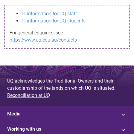
s
IT information for UQ staff
s
IT information for UQ students
a
For general enquiries, see
g
https://www.uq.edu.au/contacts
e
UQ acknowledges the Traditional Owners and their
custodianship of the lands on which UQ is situated.
Reconciliation at UQ
Media
Working with us