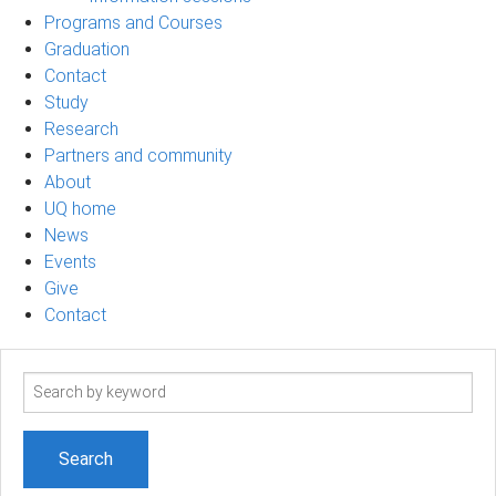
Programs and Courses
Graduation
Contact
Study
Research
Partners and community
About
UQ home
News
Events
Give
Contact
Search
term