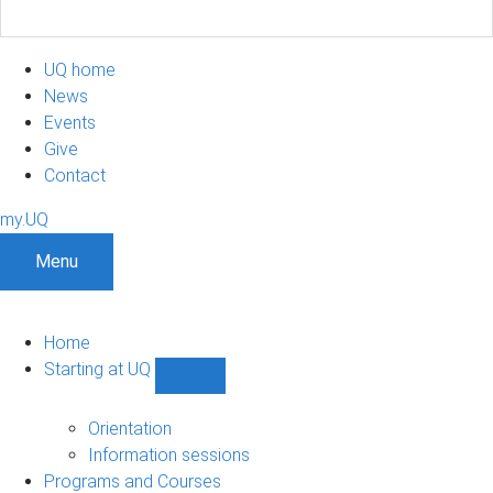
UQ home
News
Events
Give
Contact
my.UQ
Menu
Home
Starting at UQ
Show
Starting
at
Orientation
UQ
Information sessions
sub-
Programs and Courses
navigation