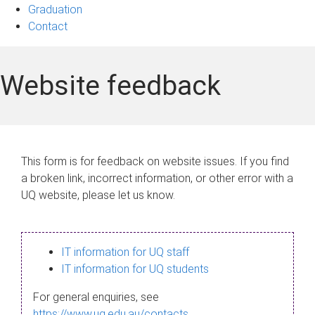
Graduation
Contact
Website feedback
This form is for feedback on website issues. If you find
a broken link, incorrect information, or other error with a
UQ website, please let us know.
IT information for UQ staff
IT information for UQ students
For general enquiries, see
https://www.uq.edu.au/contacts