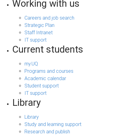
Working with us
Careers and job search
Strategic Plan
Staff Intranet
IT support
Current students
my.UQ
Programs and courses
Academic calendar
Student support
IT support
Library
Library
Study and learning support
Research and publish