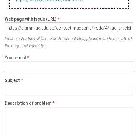
Web page with issue (URL)
*
Please enter the full URL. For document files, please include the URL of
the page that linked to it.
Your email
*
Subject
*
Description of problem
*