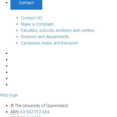
Contact
Contact UQ
Make a complaint
Faculties, schools, institutes and centres
Divisions and departments
Campuses, maps and transport
Web login
© The University of Queensland
ABN
:
63 942 912 684