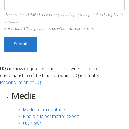
Please be as detailed as you can, including any steps taken to replicate
the issue.
For broken URLs please tell us where you came from.
UQ acknowledges the Traditional Owners and their
custodianship of the lands on which UQ is situated.
Reconciliation at UQ
Media
Media team contacts
Find a subject matter expert
UQ News