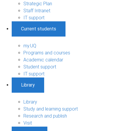
Strategic Plan
Staff Intranet
IT support
Current students
my.UQ
Programs and courses
Academic calendar
Student support
IT support
Library
Library
Study and learning support
Research and publish
Visit