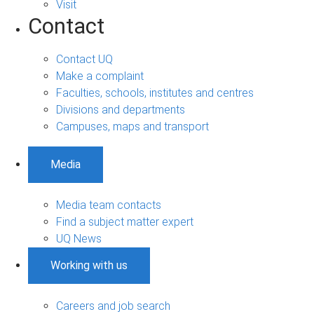
Visit
Contact
Contact UQ
Make a complaint
Faculties, schools, institutes and centres
Divisions and departments
Campuses, maps and transport
Media
Media team contacts
Find a subject matter expert
UQ News
Working with us
Careers and job search