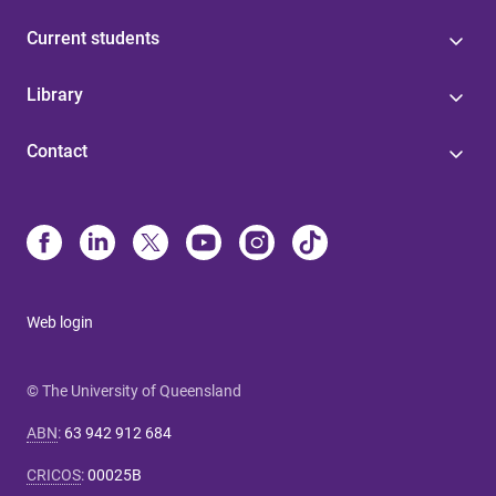
Current students
Library
Contact
Web login
© The University of Queensland
ABN
:
63 942 912 684
CRICOS
:
00025B