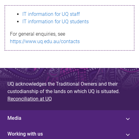
s
IT information for UQ staff
s
IT information for UQ students
a
For general enquiries, see
g
https://www.uq.edu.au/contacts
e
UQ acknowledges the Traditional Owners and their
custodianship of the lands on which UQ is situated.
Reconciliation at UQ
Media
Working with us