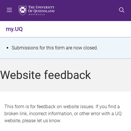
S
S
S
k
k
k
i
i
i
p
p
p
my.UQ
t
t
t
o
o
o
m
c
f
S
Submissions for this form are now closed.
e
o
o
t
n
n
o
u
t
t
a
Website feedback
e
e
t
n
r
t
u
s
This form is for feedback on website issues. If you find a
broken link, incorrect information, or other error with a UQ
m
website, please let us know.
e