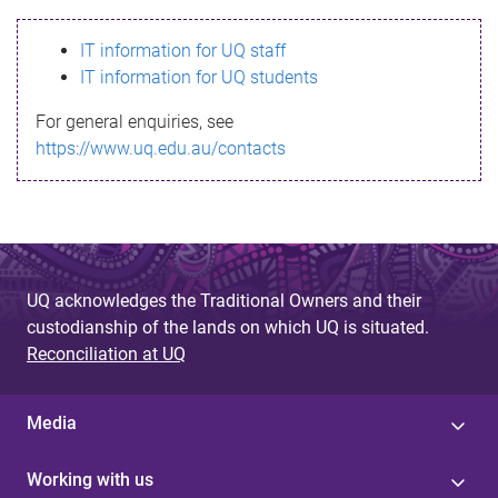
s
IT information for UQ staff
s
IT information for UQ students
a
For general enquiries, see
g
https://www.uq.edu.au/contacts
e
UQ acknowledges the Traditional Owners and their
custodianship of the lands on which UQ is situated.
Reconciliation at UQ
Media
Working with us