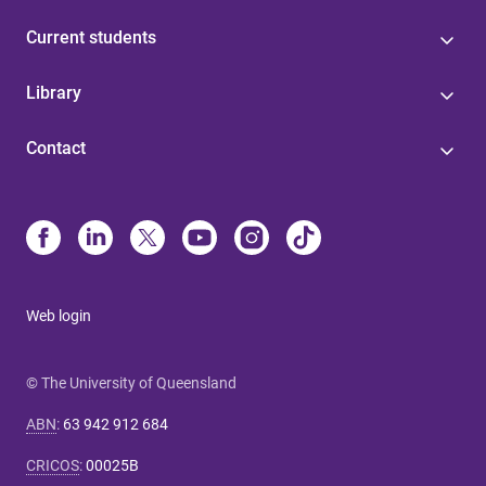
Current students
Library
Contact
Web login
© The University of Queensland
ABN
:
63 942 912 684
CRICOS
:
00025B