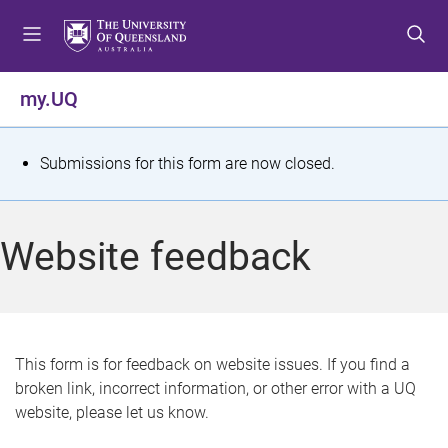
S
S
S
k
k
k
i
i
i
p
p
p
my.UQ
t
t
t
o
o
o
m
c
f
S
Submissions for this form are now closed.
e
o
o
t
n
n
o
u
t
t
a
Website feedback
e
e
t
n
r
t
u
s
This form is for feedback on website issues. If you find a
broken link, incorrect information, or other error with a UQ
m
website, please let us know.
e