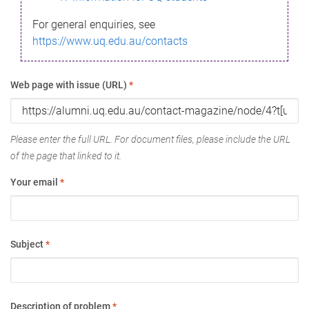
For general enquiries, see
https://www.uq.edu.au/contacts
Web page with issue (URL)
*
Please enter the full URL. For document files, please include the URL
of the page that linked to it.
Your email
*
Subject
*
Description of problem
*