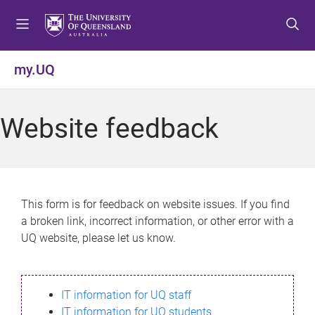
S
S
S
k
k
k
i
i
i
p
p
p
my.UQ
t
t
t
o
o
o
m
c
f
Website feedback
e
o
o
n
n
o
u
t
t
e
e
n
r
This form is for feedback on website issues. If you find
t
a broken link, incorrect information, or other error with a
UQ website, please let us know.
IT information for UQ staff
IT information for UQ students