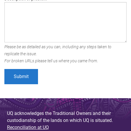
Please be as detailed as you can, including any steps taken to
replicate the issue.
For broken URLs please tell us where you came from.
UQ acknowledges the Traditional Owners and their
custodianship of the lands on which UQ is situated.
Reconciliation at UQ