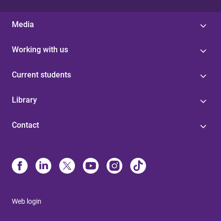
Media
Working with us
Current students
Library
Contact
Web login