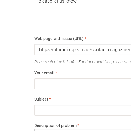
please let us know.
Web page with issue (URL)
*
Please enter the full URL. For document files, please incl
Your email
*
Subject
*
Description of problem
*