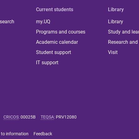
Current students
Library
 search
my.UQ
Library
Programs and courses
Study and lea
Academic calendar
Research and 
Student support
Visit
IT support
CRICOS
:
00025B
TEQSA
:
PRV12080
 to information
Feedback