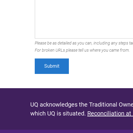
Please be as detailed as you can, including any steps tak
For broken URLs please tell us where you came from.
UQ acknowledges the Traditional Owner
which UQ is situated.
Reconciliation at