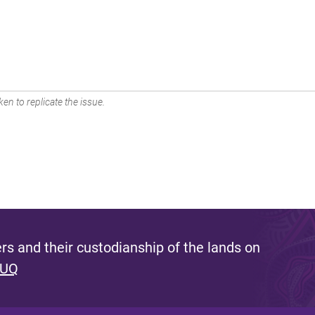
en to replicate the issue.
s and their custodianship of the lands on
 UQ