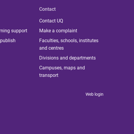
Contact
Contact UQ
rning support
Make a complaint
publish
Faculties, schools, institutes
and centres
Divisions and departments
Campuses, maps and
transport
Web login