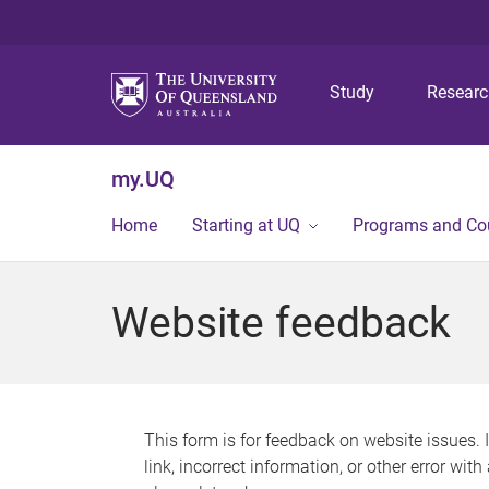
Study
Resear
my.UQ
Home
Starting at UQ
Programs and Co
Website feedback
This form is for feedback on website issues. 
link, incorrect information, or other error wit