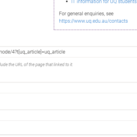
IT information for UQ students
For general enquiries, see
https://www.uq.edu.au/contacts
ude the URL of the page that linked to it.