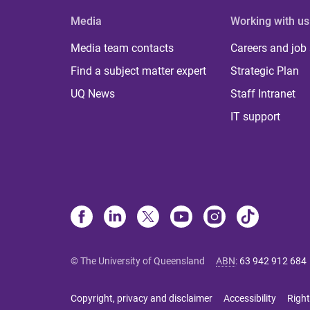
Media
Working with us
Media team contacts
Careers and job
Find a subject matter expert
Strategic Plan
UQ News
Staff Intranet
IT support
© The University of Queensland
ABN
:
63 942 912 684
Copyright, privacy and disclaimer
Accessibility
Right