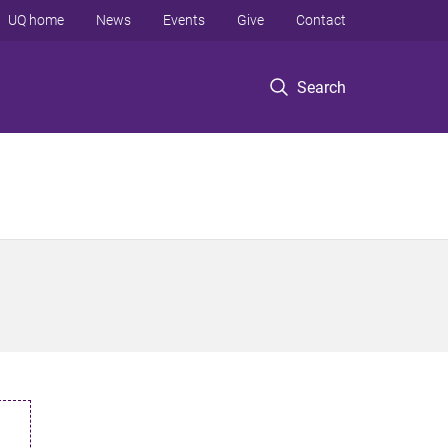
UQ home
News
Events
Give
Contact
Search