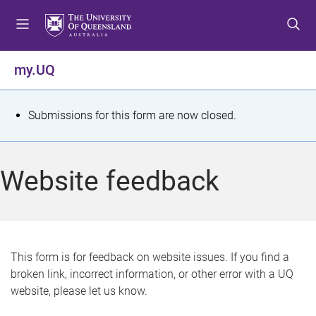
S
S
S
k
k
k
i
i
i
p
p
p
my.UQ
t
t
t
o
o
o
m
c
f
S
Submissions for this form are now closed.
e
o
o
t
n
n
o
u
t
t
a
Website feedback
e
e
t
n
r
t
u
s
This form is for feedback on website issues. If you find a
broken link, incorrect information, or other error with a UQ
m
website, please let us know.
e