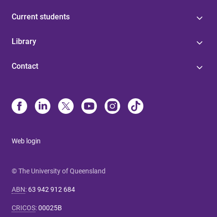
Current students
Library
Contact
Web login
© The University of Queensland
ABN
:
63 942 912 684
CRICOS
:
00025B