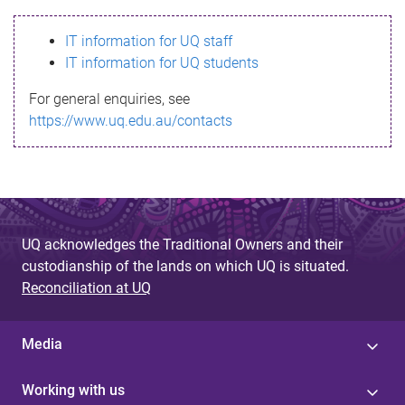
s
IT information for UQ staff
s
IT information for UQ students
a
For general enquiries, see
g
https://www.uq.edu.au/contacts
e
UQ acknowledges the Traditional Owners and their
custodianship of the lands on which UQ is situated.
Reconciliation at UQ
Media
Working with us