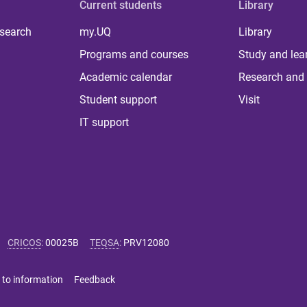
Current students
Library
 search
my.UQ
Library
Programs and courses
Study and lea
Academic calendar
Research and 
Student support
Visit
IT support
CRICOS
:
00025B
TEQSA
:
PRV12080
 to information
Feedback