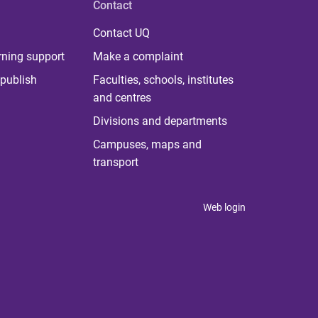
Contact
Contact UQ
rning support
Make a complaint
publish
Faculties, schools, institutes
and centres
Divisions and departments
Campuses, maps and
transport
Web login