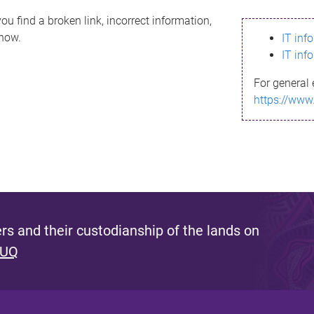
ou find a broken link, incorrect information,
know.
IT inf
IT inf
For general 
https://www
s and their custodianship of the lands on
 UQ