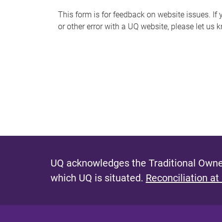
s
This form is for feedback on website issues. If y
or other error with a UQ website, please let us 
m
e
s
s
a
g
e
UQ acknowledges the Traditional Owner
which UQ is situated.
Reconciliation at