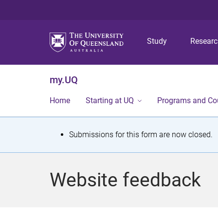
Study
Resear
my.UQ
Home
Starting at UQ
Programs and Co
S
Submissions for this form are now closed.
t
a
Website feedback
t
u