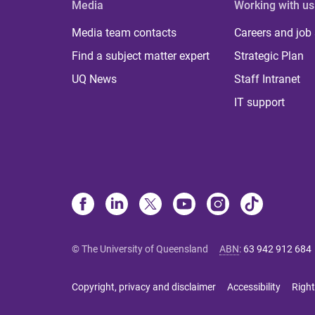
Media
Working with us
Media team contacts
Careers and job
Find a subject matter expert
Strategic Plan
UQ News
Staff Intranet
IT support
© The University of Queensland
ABN
:
63 942 912 684
Copyright, privacy and disclaimer
Accessibility
Right