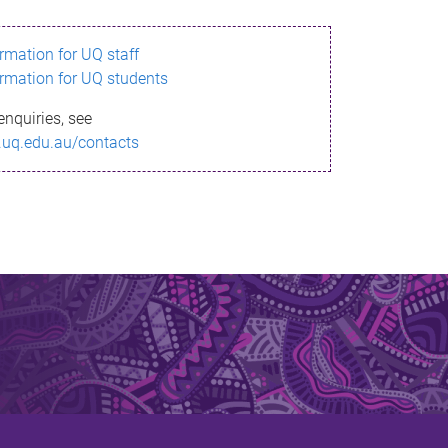
ormation for UQ staff
ormation for UQ students
enquiries, see
.uq.edu.au/contacts