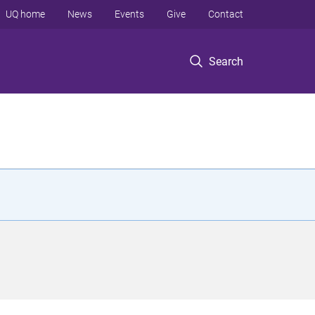
UQ home
News
Events
Give
Contact
Search