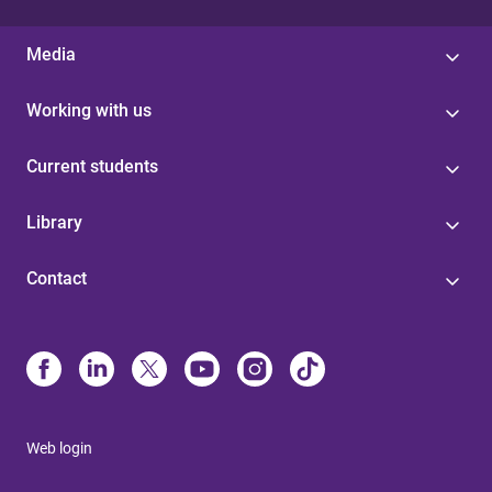
Media
Working with us
Current students
Library
Contact
Web login