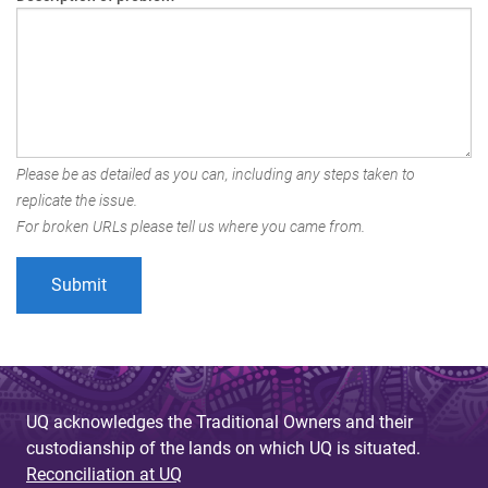
Please be as detailed as you can, including any steps taken to
replicate the issue.
For broken URLs please tell us where you came from.
UQ acknowledges the Traditional Owners and their
custodianship of the lands on which UQ is situated.
Reconciliation at UQ