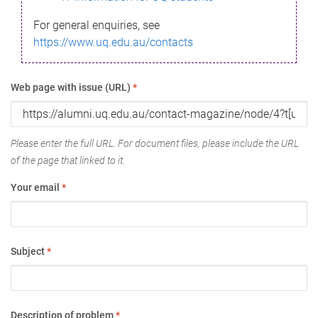
For general enquiries, see
https://www.uq.edu.au/contacts
Web page with issue (URL)
*
Please enter the full URL. For document files, please include the URL
of the page that linked to it.
Your email
*
Subject
*
Description of problem
*