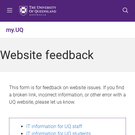
S
S
S
k
k
k
i
i
i
p
p
p
my.UQ
t
t
t
o
o
o
m
c
f
Website feedback
e
o
o
n
n
o
u
t
t
e
e
n
r
This form is for feedback on website issues. If you find
t
a broken link, incorrect information, or other error with a
UQ website, please let us know.
IT information for UQ staff
IT information for UQ students