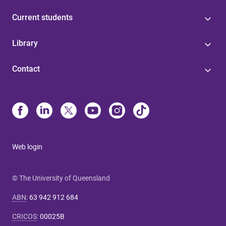
Current students
Library
Contact
Web login
© The University of Queensland
ABN
:
63 942 912 684
CRICOS
:
00025B