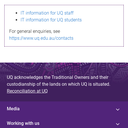
s
IT information for UQ staff
s
IT information for UQ students
a
For general enquiries, see
g
https://www.uq.edu.au/contacts
e
UQ acknowledges the Traditional Owners and their
custodianship of the lands on which UQ is situated.
Reconciliation at UQ
Media
Working with us