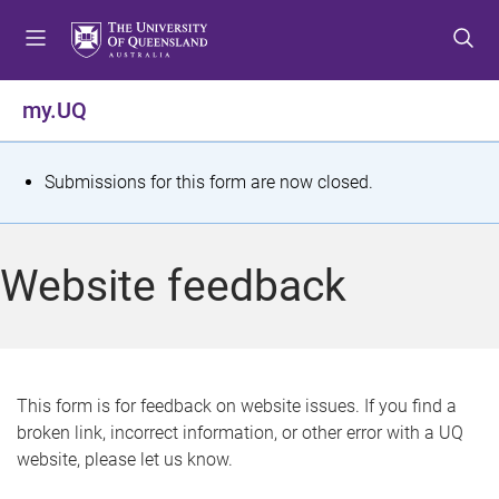
S
S
S
k
k
k
i
i
i
p
p
p
my.UQ
t
t
t
o
o
o
m
c
f
S
Submissions for this form are now closed.
e
o
o
t
n
n
o
u
t
t
a
Website feedback
e
e
t
n
r
t
u
s
This form is for feedback on website issues. If you find a
broken link, incorrect information, or other error with a UQ
m
website, please let us know.
e