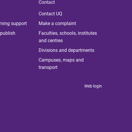
Contact
Contact UQ
rning support
Make a complaint
publish
Faculties, schools, institutes
and centres
Divisions and departments
Campuses, maps and
transport
Web login