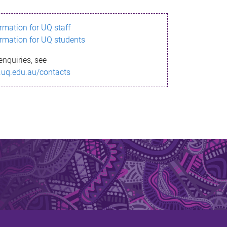
ormation for UQ staff
ormation for UQ students
enquiries, see
.uq.edu.au/contacts