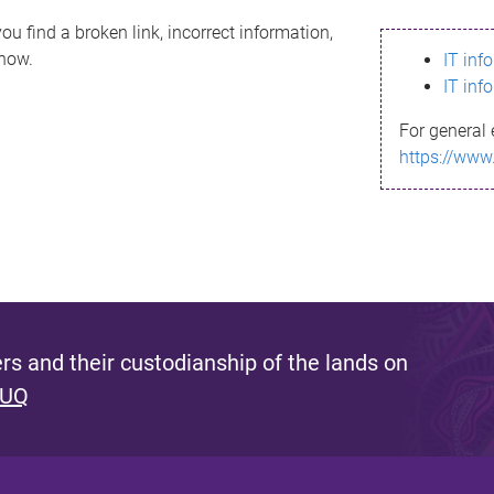
ou find a broken link, incorrect information,
know.
IT inf
IT inf
For general 
https://www
s and their custodianship of the lands on
 UQ