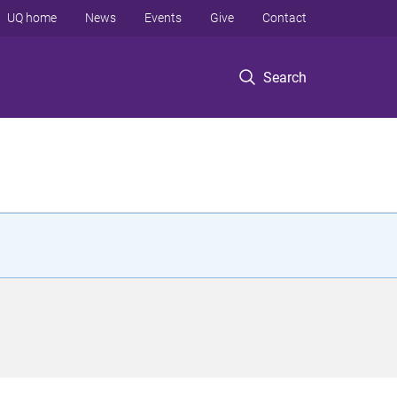
UQ home
News
Events
Give
Contact
Search