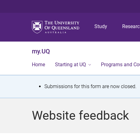
Study
Resear
my.UQ
Home
Starting at UQ
Programs and Co
S
Submissions for this form are now closed.
t
a
Website feedback
t
u