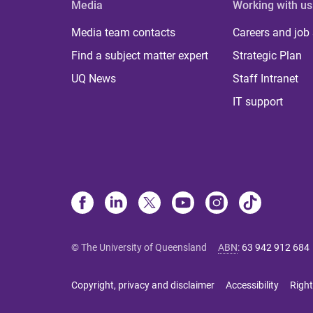
Media
Working with us
Media team contacts
Careers and job
Find a subject matter expert
Strategic Plan
UQ News
Staff Intranet
IT support
© The University of Queensland
ABN
:
63 942 912 684
Copyright, privacy and disclaimer
Accessibility
Right