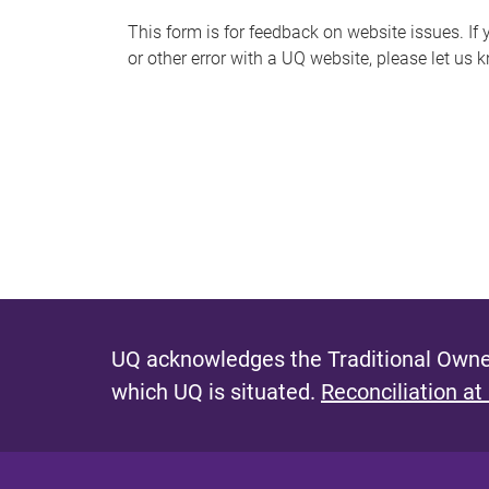
s
This form is for feedback on website issues. If y
or other error with a UQ website, please let us 
m
e
s
s
a
g
e
UQ acknowledges the Traditional Owner
which UQ is situated.
Reconciliation at