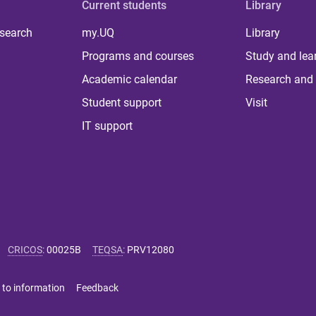
Current students
Library
 search
my.UQ
Library
Programs and courses
Study and lea
Academic calendar
Research and 
Student support
Visit
IT support
CRICOS
:
00025B
TEQSA
:
PRV12080
 to information
Feedback