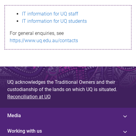
s
IT information for UQ staff
s
IT information for UQ students
a
For general enquiries, see
g
https://www.uq.edu.au/contacts
e
UQ acknowledges the Traditional Owners and their
custodianship of the lands on which UQ is situated.
Reconciliation at UQ
Media
Working with us