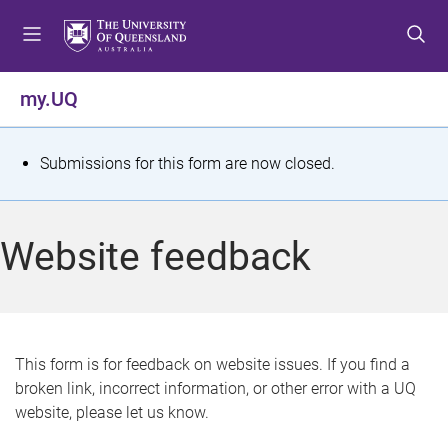
S
S
S
k
k
k
i
i
i
p
p
p
my.UQ
t
t
t
o
o
o
m
c
f
S
Submissions for this form are now closed.
e
o
o
t
n
n
o
u
t
t
a
Website feedback
e
e
t
n
r
t
u
s
This form is for feedback on website issues. If you find a
broken link, incorrect information, or other error with a UQ
m
website, please let us know.
e