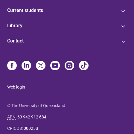
Current students
Library
Contact
Web login
© The University of Queensland
ABN
:
63 942 912 684
CRICOS
:
00025B