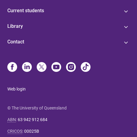
Current students
Library
Contact
Web login
© The University of Queensland
ABN
:
63 942 912 684
CRICOS
:
00025B