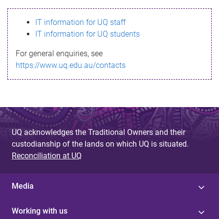
s
IT information for UQ staff
s
IT information for UQ students
a
For general enquiries, see
g
https://www.uq.edu.au/contacts
e
UQ acknowledges the Traditional Owners and their
custodianship of the lands on which UQ is situated.
Reconciliation at UQ
Media
Working with us