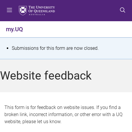
S
S
S
k
k
k
i
i
i
p
p
p
my.UQ
t
t
t
o
o
o
m
c
f
S
Submissions for this form are now closed.
e
o
o
t
n
n
o
u
t
t
a
Website feedback
e
e
t
n
r
t
u
s
This form is for feedback on website issues. If you find a
broken link, incorrect information, or other error with a UQ
m
website, please let us know.
e