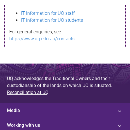
s
IT information for UQ staff
s
IT information for UQ students
a
For general enquiries, see
g
https://www.uq.edu.au/contacts
e
UQ acknowledges the Traditional Owners and their
custodianship of the lands on which UQ is situated.
Reconciliation at UQ
Media
Working with us