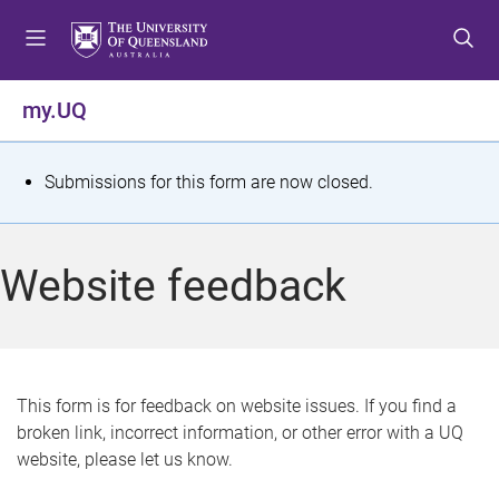
S
S
S
k
k
k
i
i
i
p
p
p
my.UQ
t
t
t
o
o
o
m
c
f
S
Submissions for this form are now closed.
e
o
o
t
n
n
o
u
t
t
a
Website feedback
e
e
t
n
r
t
u
s
This form is for feedback on website issues. If you find a
broken link, incorrect information, or other error with a UQ
m
website, please let us know.
e