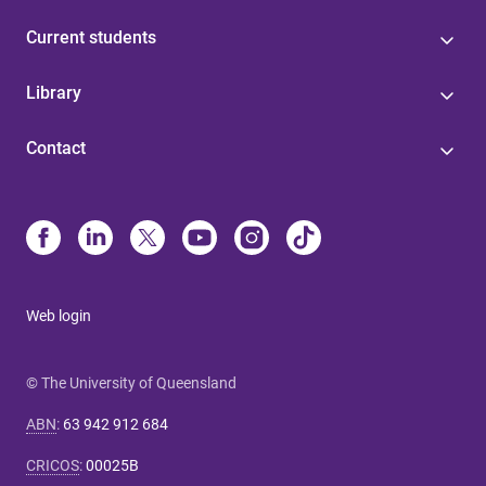
Current students
Library
Contact
Web login
© The University of Queensland
ABN
:
63 942 912 684
CRICOS
:
00025B