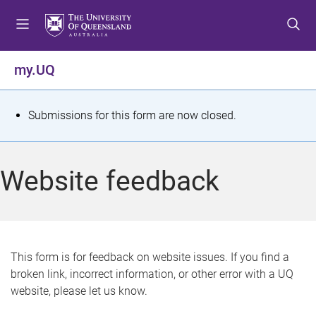
S
S
S
k
k
k
i
i
i
p
p
p
my.UQ
t
t
t
o
o
o
m
c
f
S
Submissions for this form are now closed.
e
o
o
t
n
n
o
u
t
t
a
Website feedback
e
e
t
n
r
t
u
s
This form is for feedback on website issues. If you find a
broken link, incorrect information, or other error with a UQ
m
website, please let us know.
e