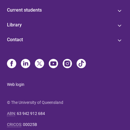
Current students
Library
Contact
Web login
© The University of Queensland
ABN
:
63 942 912 684
CRICOS
:
00025B