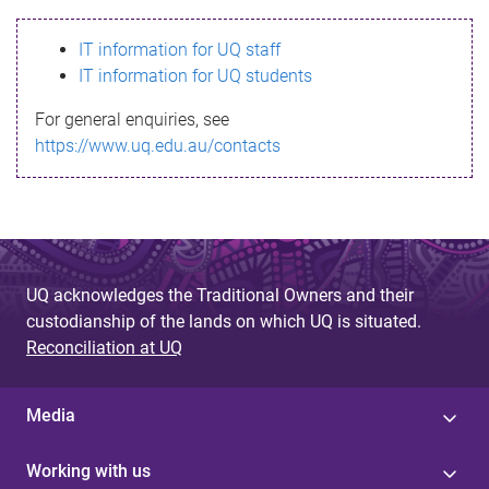
s
IT information for UQ staff
s
IT information for UQ students
a
For general enquiries, see
g
https://www.uq.edu.au/contacts
e
UQ acknowledges the Traditional Owners and their
custodianship of the lands on which UQ is situated.
Reconciliation at UQ
Media
Working with us