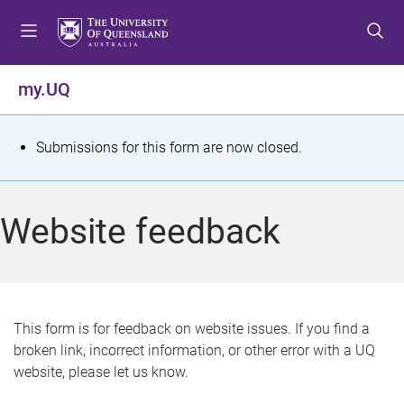
S
S
S
k
k
k
i
i
i
p
p
p
my.UQ
t
t
t
o
o
o
m
c
f
S
Submissions for this form are now closed.
e
o
o
t
n
n
o
u
t
t
a
Website feedback
e
e
t
n
r
t
u
s
This form is for feedback on website issues. If you find a
broken link, incorrect information, or other error with a UQ
m
website, please let us know.
e