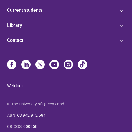
Current students
Library
Contact
Web login
© The University of Queensland
ABN
:
63 942 912 684
CRICOS
:
00025B