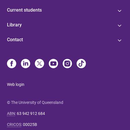
Current students
Library
Contact
Web login
© The University of Queensland
ABN
:
63 942 912 684
CRICOS
:
00025B