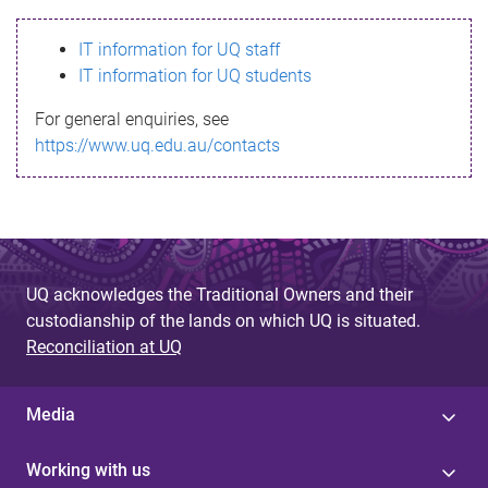
s
IT information for UQ staff
s
IT information for UQ students
a
For general enquiries, see
g
https://www.uq.edu.au/contacts
e
UQ acknowledges the Traditional Owners and their
custodianship of the lands on which UQ is situated.
Reconciliation at UQ
Media
Working with us