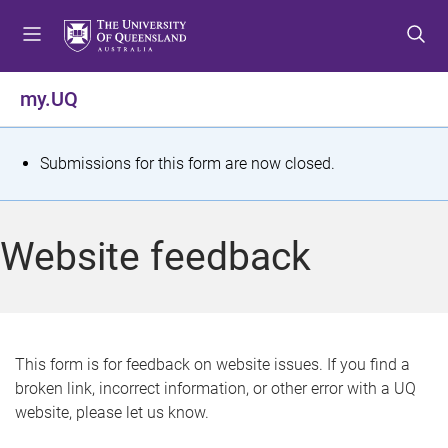
S
S
S
k
k
k
i
i
i
p
p
p
my.UQ
t
t
t
o
o
o
m
c
f
S
Submissions for this form are now closed.
e
o
o
t
n
n
o
u
t
t
a
Website feedback
e
e
t
n
r
t
u
s
This form is for feedback on website issues. If you find a
broken link, incorrect information, or other error with a UQ
m
website, please let us know.
e