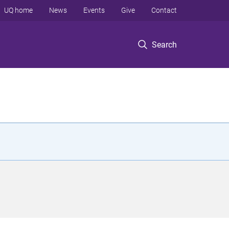
UQ home
News
Events
Give
Contact
Search