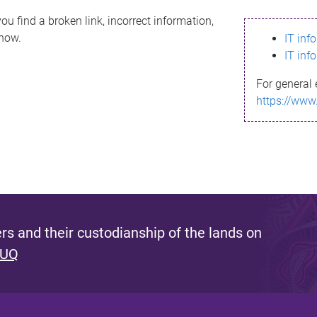
ou find a broken link, incorrect information,
know.
IT inf
IT inf
For general 
https://www
s and their custodianship of the lands on
 UQ