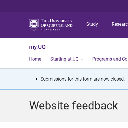
Study
Resear
my.UQ
Home
Starting at UQ
Programs and Co
S
Submissions for this form are now closed.
t
a
Website feedback
t
u