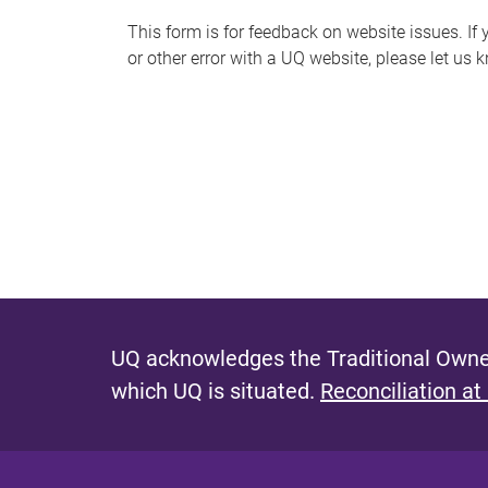
s
This form is for feedback on website issues. If y
or other error with a UQ website, please let us 
m
e
s
s
a
g
e
UQ acknowledges the Traditional Owner
which UQ is situated.
Reconciliation at