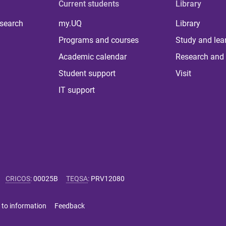
Current students
Library
 search
my.UQ
Library
Programs and courses
Study and lea
Academic calendar
Research and 
Student support
Visit
IT support
CRICOS
:
00025B
TEQSA
:
PRV12080
 to information
Feedback