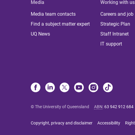
Media
Working with us
Media team contacts
Careers and job
Find a subject matter expert
Strategic Plan
UQ News
Staff Intranet
IT support
© The University of Queensland
ABN
:
63 942 912 684
Copyright, privacy and disclaimer
Accessibility
Right