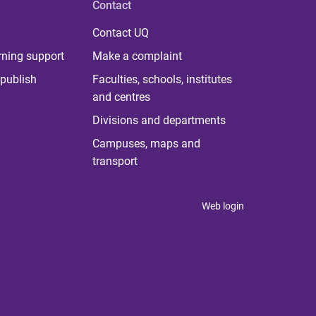
Contact
Contact UQ
rning support
Make a complaint
publish
Faculties, schools, institutes
and centres
Divisions and departments
Campuses, maps and
transport
Web login