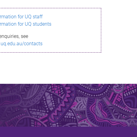
ormation for UQ staff
ormation for UQ students
enquiries, see
.uq.edu.au/contacts