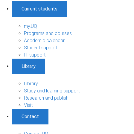
Current students
my.UQ
Programs and courses
Academic calendar
Student support
IT support
Library
Library
Study and learning support
Research and publish
Visit
Contact
Contact UQ