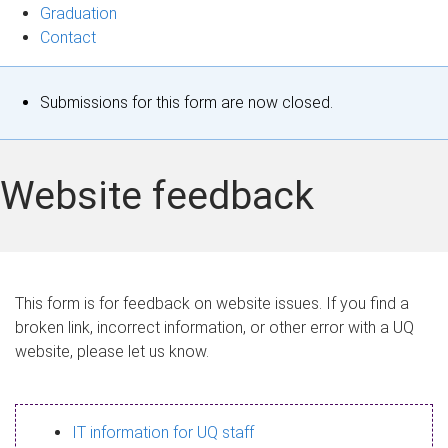
Graduation
Contact
S
Submissions for this form are now closed.
t
a
Website feedback
t
u
s
This form is for feedback on website issues. If you find a
broken link, incorrect information, or other error with a UQ
m
website, please let us know.
e
s
IT information for UQ staff