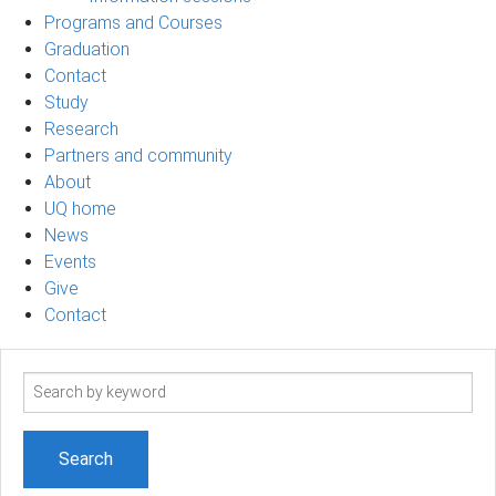
Programs and Courses
Graduation
Contact
Study
Research
Partners and community
About
UQ home
News
Events
Give
Contact
Search
term