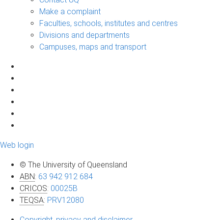
Make a complaint
Faculties, schools, institutes and centres
Divisions and departments
Campuses, maps and transport
Web login
© The University of Queensland
ABN
:
63 942 912 684
CRICOS
:
00025B
TEQSA
:
PRV12080
Copyright, privacy and disclaimer