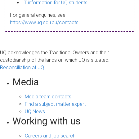
s
IT information for UQ students
a
For general enquiries, see
g
https://www.uq.edu.au/contacts
e
UQ acknowledges the Traditional Owners and their
custodianship of the lands on which UQ is situated.
Reconciliation at UQ
Media
Media team contacts
Find a subject matter expert
UQ News
Working with us
Careers and job search