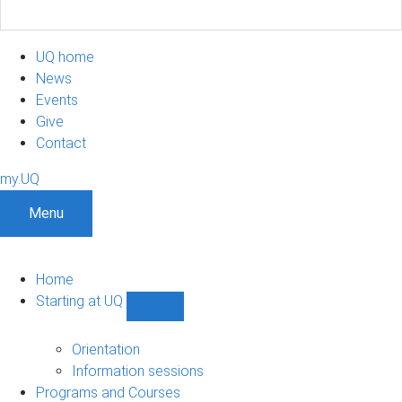
UQ home
News
Events
Give
Contact
my.UQ
Menu
Home
Starting at UQ
Show
Starting
at
Orientation
UQ
Information sessions
sub-
Programs and Courses
navigation