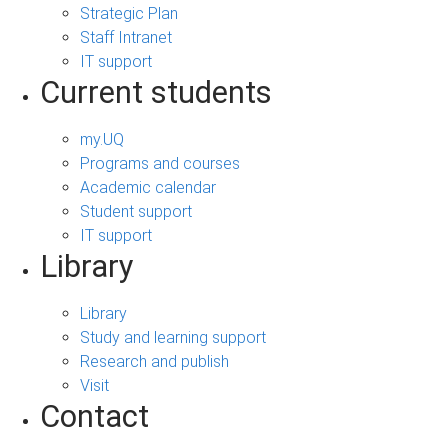
Strategic Plan
Staff Intranet
IT support
Current students
my.UQ
Programs and courses
Academic calendar
Student support
IT support
Library
Library
Study and learning support
Research and publish
Visit
Contact