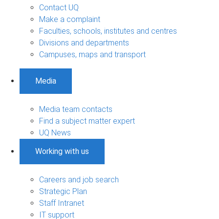
Contact UQ
Make a complaint
Faculties, schools, institutes and centres
Divisions and departments
Campuses, maps and transport
Media
Media team contacts
Find a subject matter expert
UQ News
Working with us
Careers and job search
Strategic Plan
Staff Intranet
IT support