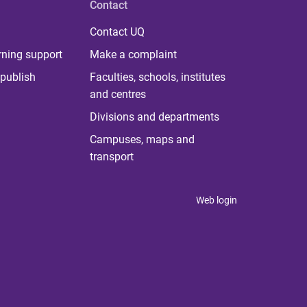
Contact
Contact UQ
rning support
Make a complaint
publish
Faculties, schools, institutes
and centres
Divisions and departments
Campuses, maps and
transport
Web login