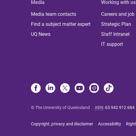
Media
Working with us
Media team contacts
Careers and job
Find a subject matter expert
Strategic Plan
UQ News
Staff Intranet
IT support
© The University of Queensland
ABN
:
63 942 912 684
Copyright, privacy and disclaimer
Accessibility
Right