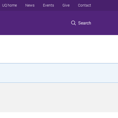
UQ home
News
Events
Give
Contact
Search