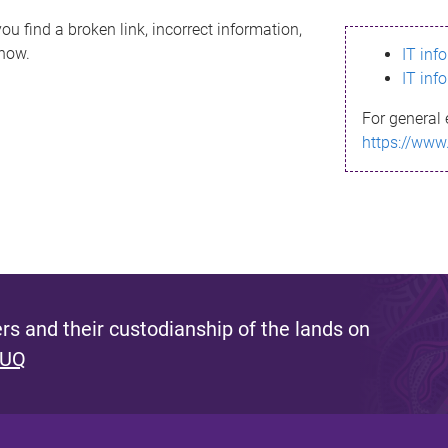
ou find a broken link, incorrect information,
know.
IT inf
IT inf
For general 
https://www
s and their custodianship of the lands on
 UQ