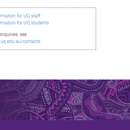
ormation for UQ staff
ormation for UQ students
enquiries, see
.uq.edu.au/contacts