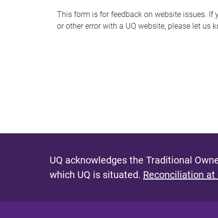
s
This form is for feedback on website issues. If y
or other error with a UQ website, please let us 
m
e
s
s
a
g
e
UQ acknowledges the Traditional Owner
which UQ is situated.
Reconciliation at