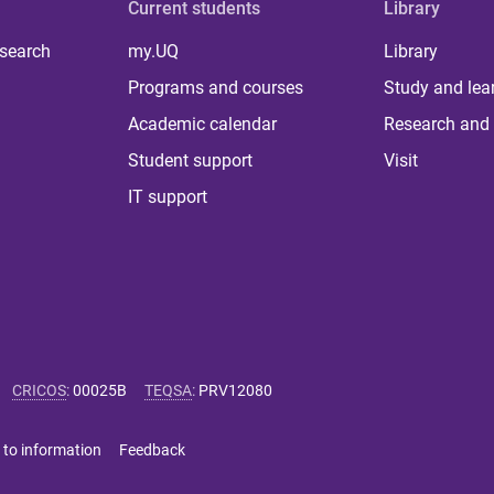
Current students
Library
 search
my.UQ
Library
Programs and courses
Study and lea
Academic calendar
Research and 
Student support
Visit
IT support
CRICOS
:
00025B
TEQSA
:
PRV12080
 to information
Feedback