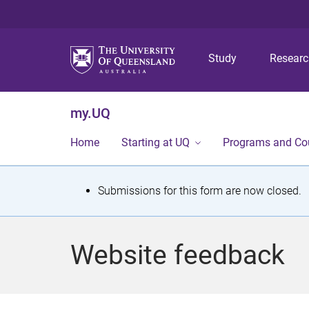
Study
Resear
my.UQ
Home
Starting at UQ
Programs and Co
S
Submissions for this form are now closed.
t
a
Website feedback
t
u