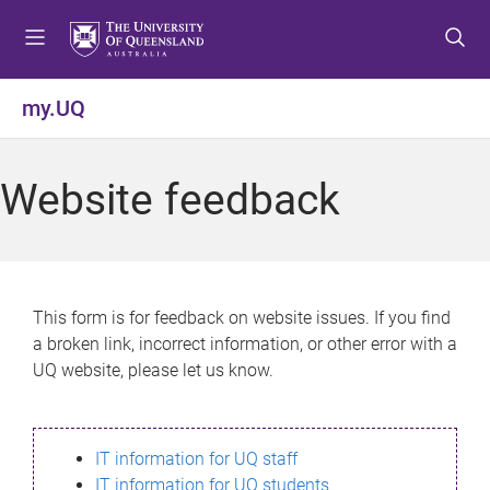
S
S
S
k
k
k
i
i
i
p
p
p
my.UQ
t
t
t
o
o
o
m
c
f
Website feedback
e
o
o
n
n
o
u
t
t
e
e
n
r
This form is for feedback on website issues. If you find
t
a broken link, incorrect information, or other error with a
UQ website, please let us know.
IT information for UQ staff
IT information for UQ students