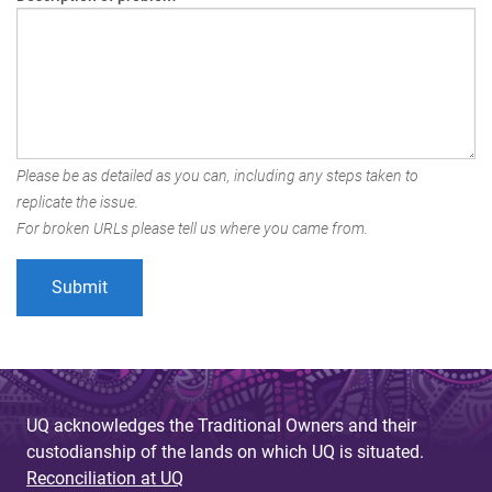
Please be as detailed as you can, including any steps taken to
replicate the issue.
For broken URLs please tell us where you came from.
UQ acknowledges the Traditional Owners and their
custodianship of the lands on which UQ is situated.
Reconciliation at UQ