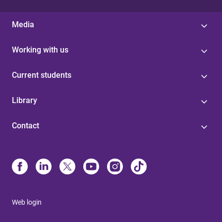
Media
Working with us
Current students
Library
Contact
Web login