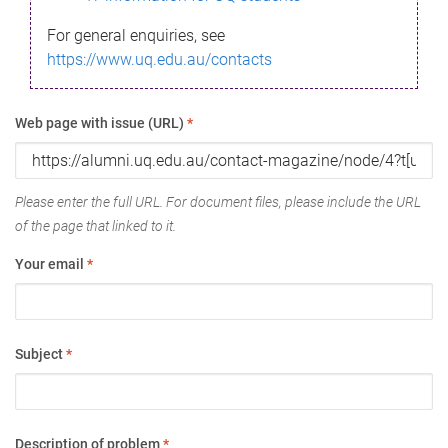
For general enquiries, see
https://www.uq.edu.au/contacts
Web page with issue (URL)
*
Please enter the full URL. For document files, please include the URL
of the page that linked to it.
Your email
*
Subject
*
Description of problem
*