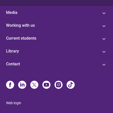
Media
Working with us
Current students
Library
Contact
Web login