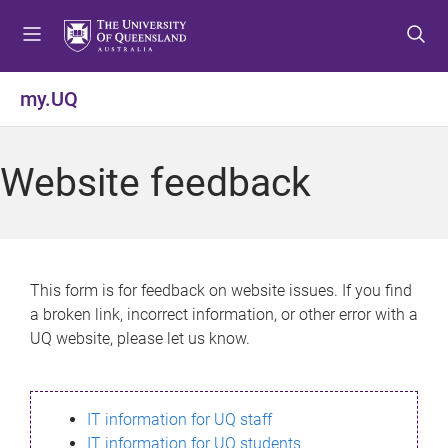
S
S
S
k
k
k
i
i
i
p
p
p
my.UQ
t
t
t
o
o
o
m
c
f
Website feedback
e
o
o
n
n
o
u
t
t
e
e
n
r
This form is for feedback on website issues. If you find
t
a broken link, incorrect information, or other error with a
UQ website, please let us know.
IT information for UQ staff
IT information for UQ students