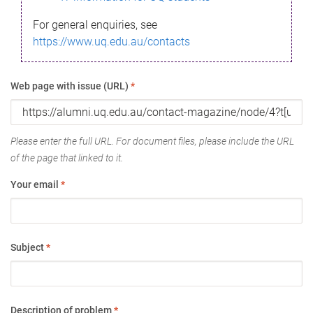
For general enquiries, see
https://www.uq.edu.au/contacts
Web page with issue (URL)
*
Please enter the full URL. For document files, please include the URL
of the page that linked to it.
Your email
*
Subject
*
Description of problem
*