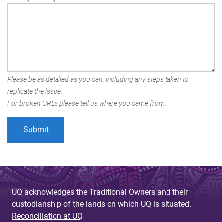
Please be as detailed as you can, including any steps taken to
replicate the issue.
For broken URLs please tell us where you came from.
UQ acknowledges the Traditional Owners and their
custodianship of the lands on which UQ is situated.
Reconciliation at UQ