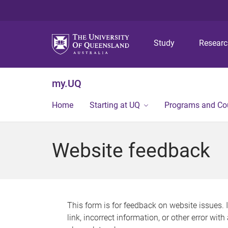
Study
Resear
my.UQ
Home
Starting at UQ
Programs and Co
Website feedback
This form is for feedback on website issues. 
link, incorrect information, or other error wit