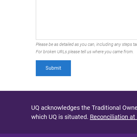
Please be as detailed as you can, including any steps tak
For broken URLs please tell us where you came from.
UQ acknowledges the Traditional Owner
which UQ is situated.
Reconciliation at