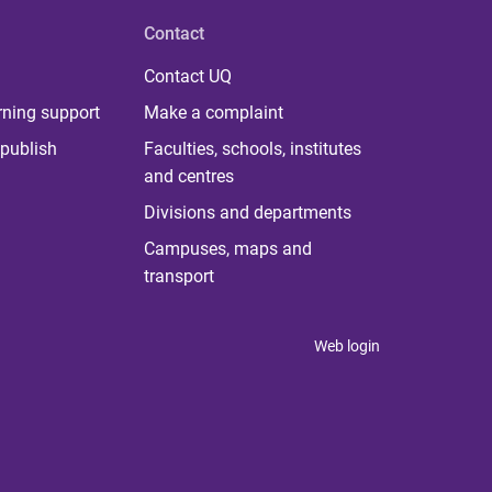
Contact
Contact UQ
rning support
Make a complaint
publish
Faculties, schools, institutes
and centres
Divisions and departments
Campuses, maps and
transport
Web login