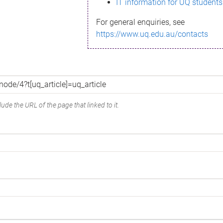
IT information for UQ students
For general enquiries, see
https://www.uq.edu.au/contacts
ude the URL of the page that linked to it.