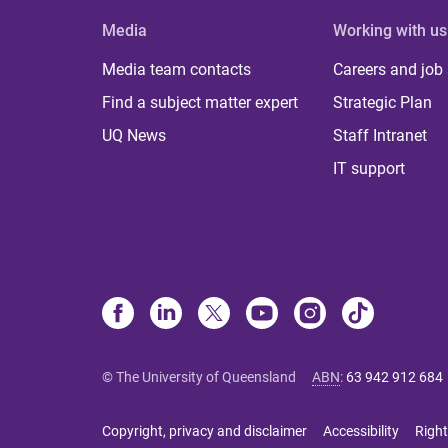
Media
Working with us
Media team contacts
Careers and job
Find a subject matter expert
Strategic Plan
UQ News
Staff Intranet
IT support
© The University of Queensland
ABN
:
63 942 912 684
Copyright, privacy and disclaimer
Accessibility
Right