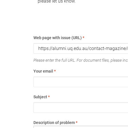
please let us know.
Web page with issue (URL)
*
Please enter the full URL. For document files, please incl
Your email
*
Subject
*
Description of problem
*