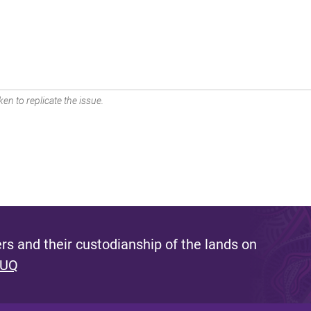
en to replicate the issue.
s and their custodianship of the lands on
 UQ