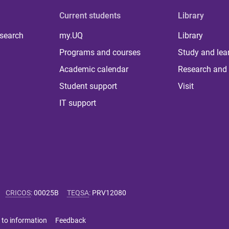
Current students
Library
 search
my.UQ
Library
Programs and courses
Study and lea
Academic calendar
Research and 
Student support
Visit
IT support
CRICOS
:
00025B
TEQSA
:
PRV12080
 to information
Feedback