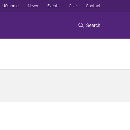
UQ home
News
Events
Give
Contact
Search