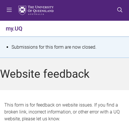
S
S
S
k
k
k
i
i
i
p
p
p
my.UQ
t
t
t
o
o
o
m
c
f
S
Submissions for this form are now closed.
e
o
o
t
n
n
o
u
t
t
a
Website feedback
e
e
t
n
r
t
u
s
This form is for feedback on website issues. If you find a
broken link, incorrect information, or other error with a UQ
m
website, please let us know.
e