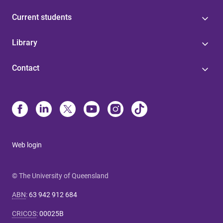
Current students
Library
Contact
Web login
© The University of Queensland
ABN
:
63 942 912 684
CRICOS
:
00025B