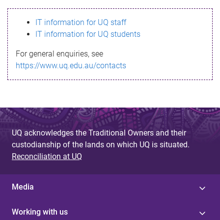
s
IT information for UQ staff
s
IT information for UQ students
a
For general enquiries, see
g
https://www.uq.edu.au/contacts
e
UQ acknowledges the Traditional Owners and their
custodianship of the lands on which UQ is situated.
Reconciliation at UQ
Media
Working with us