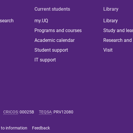
Current students
Library
 search
my.UQ
Library
Programs and courses
Study and lea
Academic calendar
Research and 
Student support
Visit
IT support
CRICOS
:
00025B
TEQSA
:
PRV12080
 to information
Feedback