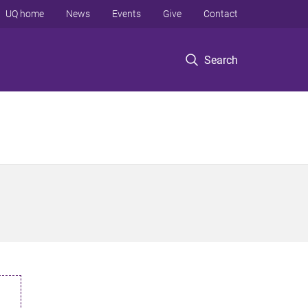
UQ home
News
Events
Give
Contact
Search