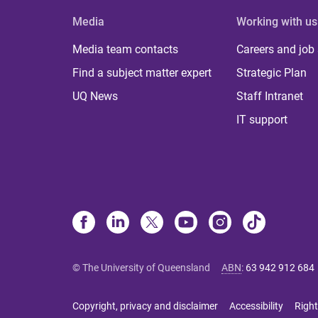
Media
Working with us
Media team contacts
Careers and job
Find a subject matter expert
Strategic Plan
UQ News
Staff Intranet
IT support
© The University of Queensland
ABN
:
63 942 912 684
Copyright, privacy and disclaimer
Accessibility
Right