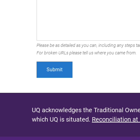
Please be as detailed as you can, including any steps tak
For broken URLs please tell us where you came from.
UQ acknowledges the Traditional Owner
which UQ is situated.
Reconciliation at