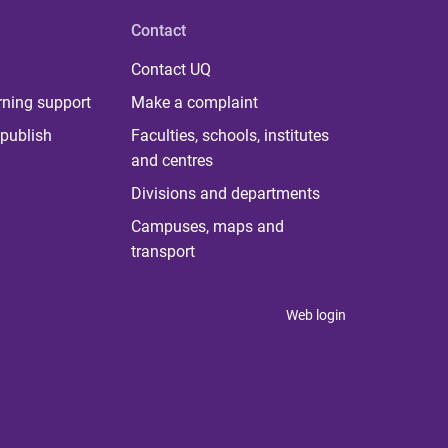
Contact
Contact UQ
rning support
Make a complaint
publish
Faculties, schools, institutes
and centres
Divisions and departments
Campuses, maps and
transport
Web login