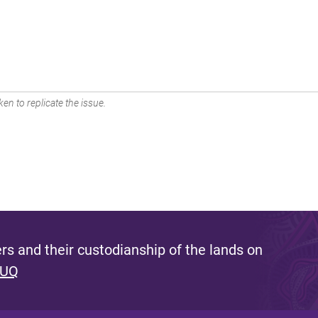
en to replicate the issue.
s and their custodianship of the lands on
 UQ