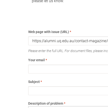
please let us know.
Web page with issue (URL)
*
Please enter the full URL. For document files, please incl
Your email
*
Subject
*
Description of problem
*