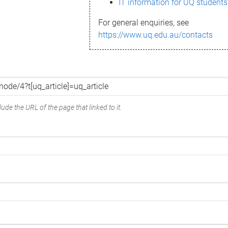
IT information for UQ students
For general enquiries, see
https://www.uq.edu.au/contacts
ude the URL of the page that linked to it.