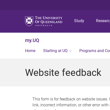
Study
Resear
my.UQ
Home
Starting at UQ
Programs and Co
Website feedback
This form is for feedback on website issues. 
link, incorrect information, or other error wit