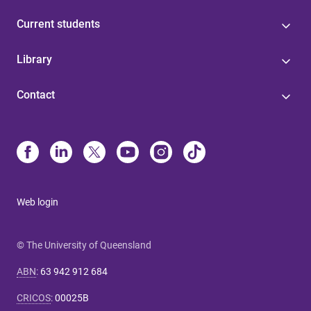
Current students
Library
Contact
Web login
© The University of Queensland
ABN
:
63 942 912 684
CRICOS
:
00025B