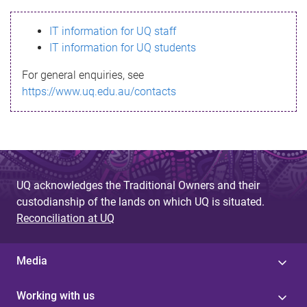
s
IT information for UQ staff
s
IT information for UQ students
a
For general enquiries, see
g
https://www.uq.edu.au/contacts
e
UQ acknowledges the Traditional Owners and their
custodianship of the lands on which UQ is situated.
Reconciliation at UQ
Media
Working with us