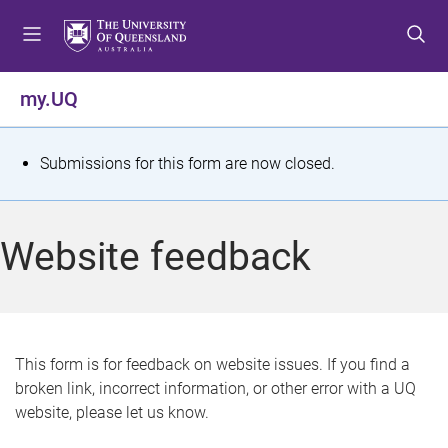
S
S
S
k
k
k
i
i
i
p
p
p
my.UQ
t
t
t
o
o
o
m
c
f
S
Submissions for this form are now closed.
e
o
o
t
n
n
o
u
t
t
a
Website feedback
e
e
t
n
r
t
u
s
This form is for feedback on website issues. If you find a
broken link, incorrect information, or other error with a UQ
m
website, please let us know.
e