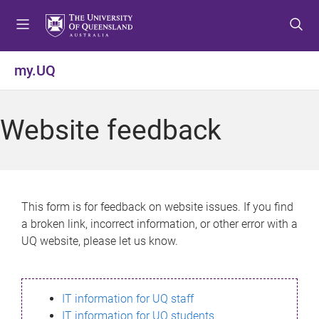
S
S
S
k
k
k
i
i
i
p
p
p
my.UQ
t
t
t
o
o
o
m
c
f
Website feedback
e
o
o
n
n
o
u
t
t
e
e
n
r
This form is for feedback on website issues. If you find
t
a broken link, incorrect information, or other error with a
UQ website, please let us know.
IT information for UQ staff
IT information for UQ students