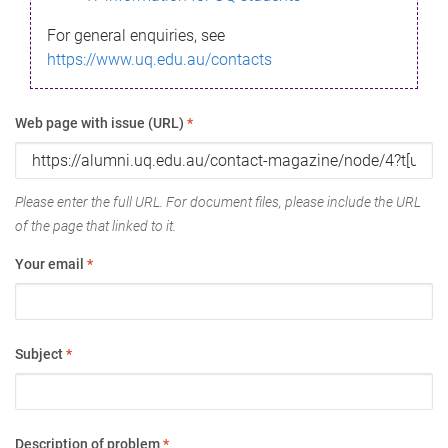
For general enquiries, see
https://www.uq.edu.au/contacts
Web page with issue (URL)
*
Please enter the full URL. For document files, please include the URL
of the page that linked to it.
Your email
*
Subject
*
Description of problem
*