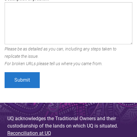
Please be as detailed as you can, including any steps taken to
replicate the issue.
For broken URLs please tell us where you came from.
UQ acknowledges the Traditional Owners and their
custodianship of the lands on which UQ is situated.
Reconciliation at UQ