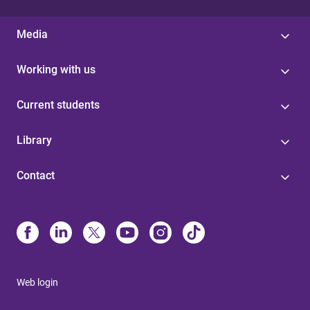
Media
Working with us
Current students
Library
Contact
Web login