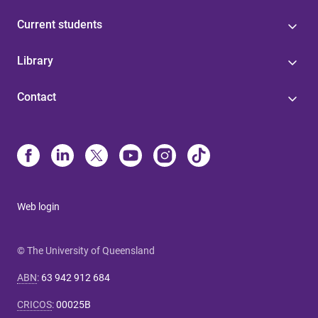
Current students
Library
Contact
Web login
© The University of Queensland
ABN
:
63 942 912 684
CRICOS
:
00025B