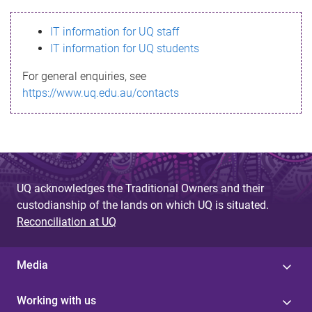
s
IT information for UQ staff
s
IT information for UQ students
a
For general enquiries, see
g
https://www.uq.edu.au/contacts
e
UQ acknowledges the Traditional Owners and their
custodianship of the lands on which UQ is situated.
Reconciliation at UQ
Media
Working with us