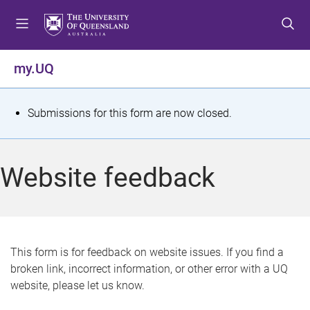
S
S
S
k
k
k
i
i
i
p
p
p
my.UQ
t
t
t
o
o
o
m
c
f
S
Submissions for this form are now closed.
e
o
o
t
n
n
o
u
t
t
a
Website feedback
e
e
t
n
r
t
u
s
This form is for feedback on website issues. If you find a
broken link, incorrect information, or other error with a UQ
m
website, please let us know.
e