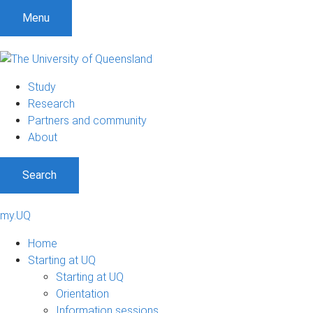
Menu
Study
Research
Partners and community
About
Search
my.UQ
Home
Starting at UQ
Starting at UQ
Orientation
Information sessions