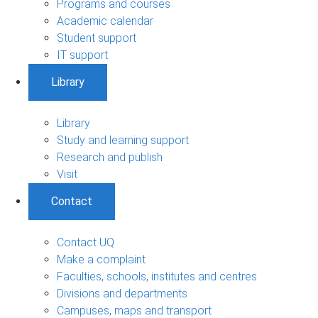
Programs and courses
Academic calendar
Student support
IT support
Library
Library
Study and learning support
Research and publish
Visit
Contact
Contact UQ
Make a complaint
Faculties, schools, institutes and centres
Divisions and departments
Campuses, maps and transport