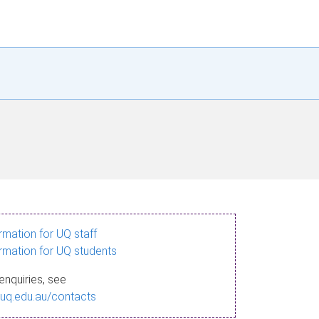
ormation for UQ staff
ormation for UQ students
enquiries, see
.uq.edu.au/contacts