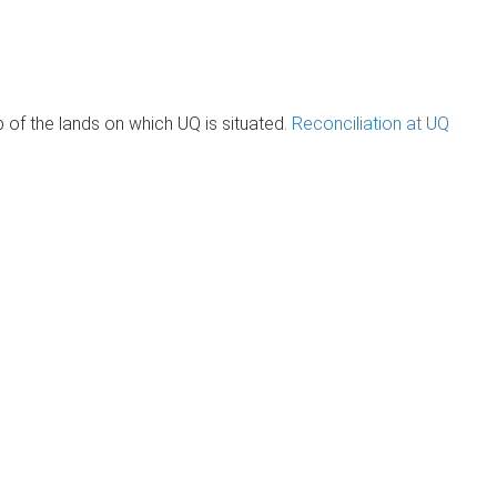
of the lands on which UQ is situated.
Reconciliation at UQ