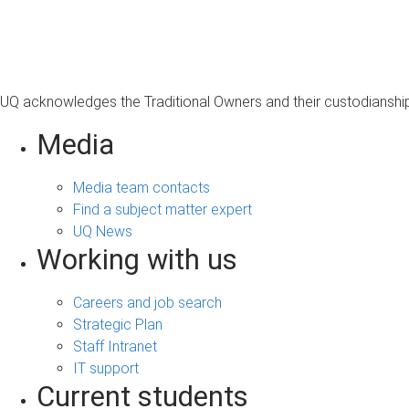
s
a
g
e
UQ acknowledges the Traditional Owners and their custodianship 
Media
Media team contacts
Find a subject matter expert
UQ News
Working with us
Careers and job search
Strategic Plan
Staff Intranet
IT support
Current students