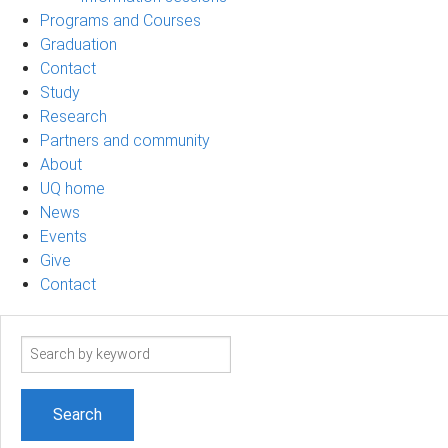
Programs and Courses
Graduation
Contact
Study
Research
Partners and community
About
UQ home
News
Events
Give
Contact
Search
term