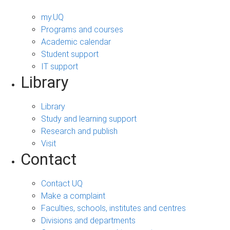
my.UQ
Programs and courses
Academic calendar
Student support
IT support
Library
Library
Study and learning support
Research and publish
Visit
Contact
Contact UQ
Make a complaint
Faculties, schools, institutes and centres
Divisions and departments