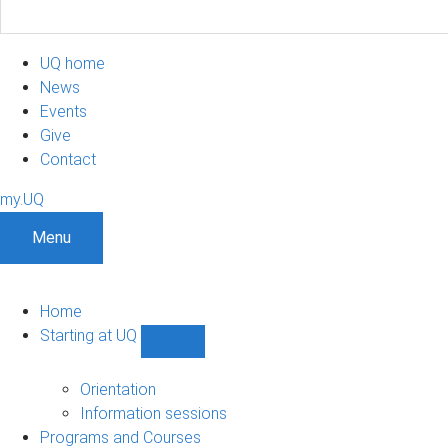
UQ home
News
Events
Give
Contact
my.UQ
Menu
Home
Starting at UQ
Show
Starting
at
Orientation
UQ
Information sessions
sub-
Programs and Courses
navigation