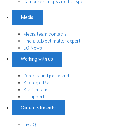
Campuses, maps and transport
Media
Media team contacts
Find a subject matter expert
UQ News
Working with us
Careers and job search
Strategic Plan
Staff Intranet
IT support
Current students
my.UQ