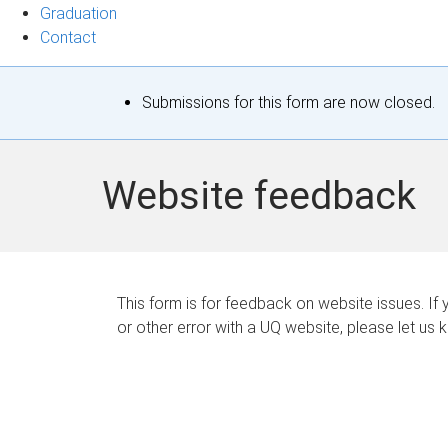
Graduation
Contact
S
Submissions for this form are now closed.
t
a
Website feedback
t
u
s
This form is for feedback on website issues. If y
or other error with a UQ website, please let us 
m
e
s