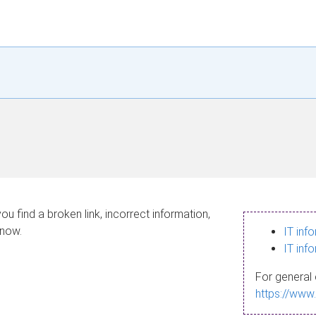
ou find a broken link, incorrect information,
know.
IT inf
IT inf
For general 
https://www