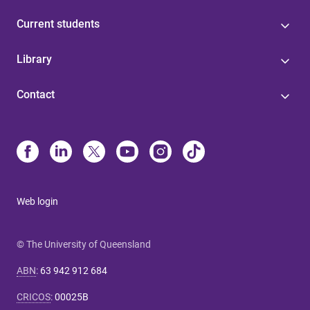
Current students
Library
Contact
Web login
© The University of Queensland
ABN
:
63 942 912 684
CRICOS
:
00025B