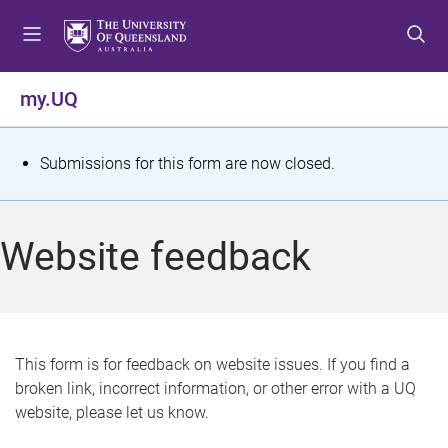
S
S
S
k
k
k
i
i
i
p
p
p
my.UQ
t
t
t
o
o
o
m
c
f
S
Submissions for this form are now closed.
e
o
o
t
n
n
o
u
t
t
a
Website feedback
e
e
t
n
r
t
u
s
This form is for feedback on website issues. If you find a
broken link, incorrect information, or other error with a UQ
m
website, please let us know.
e