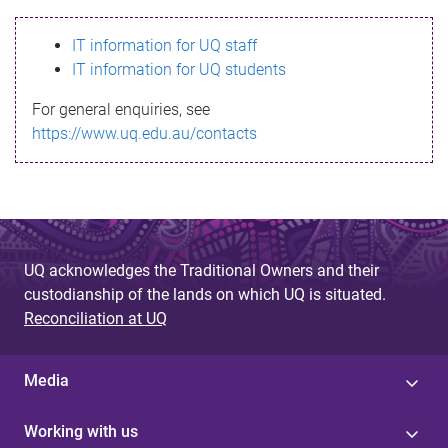
s
IT information for UQ staff
s
IT information for UQ students
a
For general enquiries, see
g
https://www.uq.edu.au/contacts
e
UQ acknowledges the Traditional Owners and their
custodianship of the lands on which UQ is situated.
Reconciliation at UQ
Media
Working with us