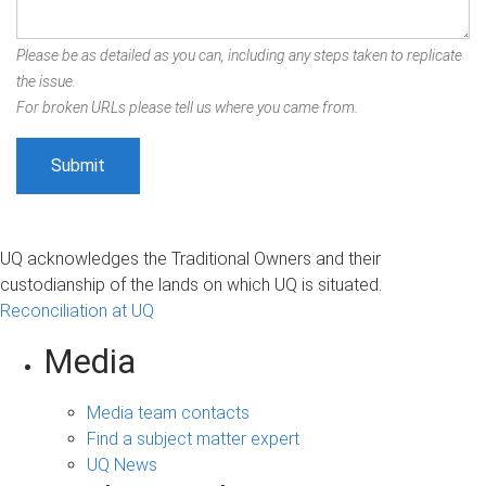
Please be as detailed as you can, including any steps taken to replicate
the issue.
For broken URLs please tell us where you came from.
UQ acknowledges the Traditional Owners and their
custodianship of the lands on which UQ is situated.
Reconciliation at UQ
Media
Media team contacts
Find a subject matter expert
UQ News