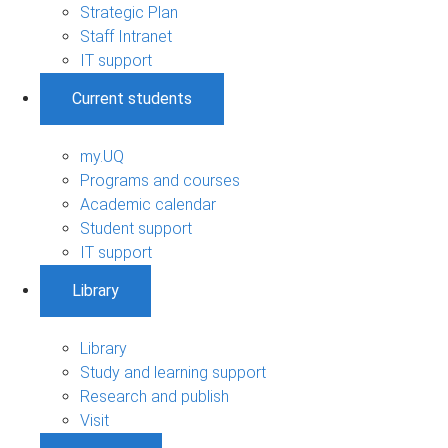
Strategic Plan
Staff Intranet
IT support
Current students
my.UQ
Programs and courses
Academic calendar
Student support
IT support
Library
Library
Study and learning support
Research and publish
Visit