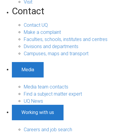
Visit
Contact
Contact UQ
Make a complaint
Faculties, schools, institutes and centres
Divisions and departments
Campuses, maps and transport
Media
Media team contacts
Find a subject matter expert
UQ News
Working with us
Careers and job search