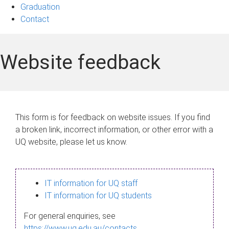
Graduation
Contact
Website feedback
This form is for feedback on website issues. If you find
a broken link, incorrect information, or other error with a
UQ website, please let us know.
IT information for UQ staff
IT information for UQ students
For general enquiries, see
https://www.uq.edu.au/contacts