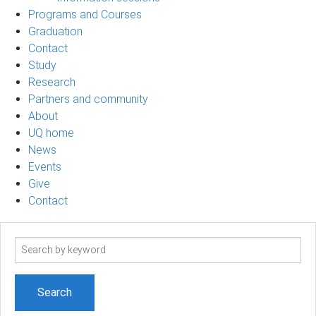
Programs and Courses
Graduation
Contact
Study
Research
Partners and community
About
UQ home
News
Events
Give
Contact
Search
term