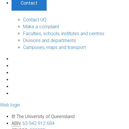
Contact
Contact UQ
Make a complaint
Faculties, schools, institutes and centres
Divisions and departments
Campuses, maps and transport
Web login
© The University of Queensland
ABN
:
63 942 912 684