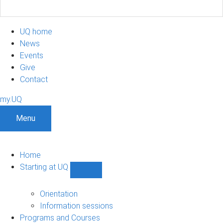
UQ home
News
Events
Give
Contact
my.UQ
Menu
Home
Starting at UQ
Show
Starting
at
Orientation
UQ
Information sessions
sub-
Programs and Courses
navigation