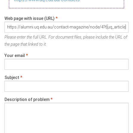
Web page with issue (URL)
*
Please enter the full URL. For document files, please include the URL of
the page that linked to it.
Your email
*
Subject
*
Description of problem
*