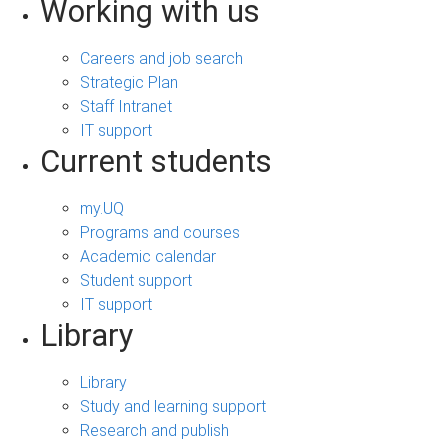
Working with us
Careers and job search
Strategic Plan
Staff Intranet
IT support
Current students
my.UQ
Programs and courses
Academic calendar
Student support
IT support
Library
Library
Study and learning support
Research and publish