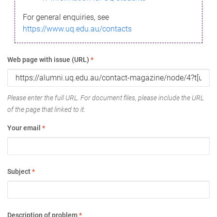
For general enquiries, see
https://www.uq.edu.au/contacts
Web page with issue (URL)
*
Please enter the full URL. For document files, please include the URL
of the page that linked to it.
Your email
*
Subject
*
Description of problem
*