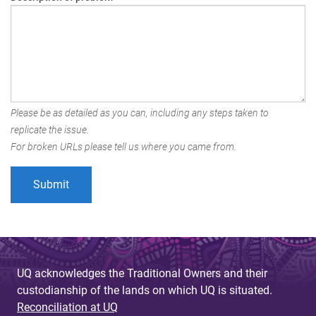
Please be as detailed as you can, including any steps taken to
replicate the issue.
For broken URLs please tell us where you came from.
UQ acknowledges the Traditional Owners and their
custodianship of the lands on which UQ is situated.
Reconciliation at UQ