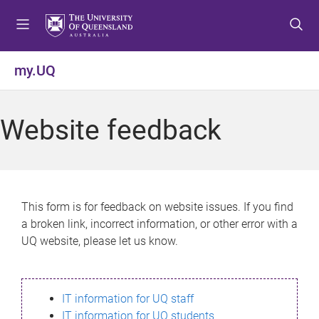
S
S
S
k
k
k
i
i
i
p
p
p
my.UQ
t
t
t
o
o
o
m
c
f
Website feedback
e
o
o
n
n
o
u
t
t
e
e
n
r
This form is for feedback on website issues. If you find
t
a broken link, incorrect information, or other error with a
UQ website, please let us know.
IT information for UQ staff
IT information for UQ students