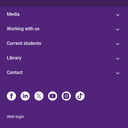
Media
Working with us
Current students
Library
Contact
Web login