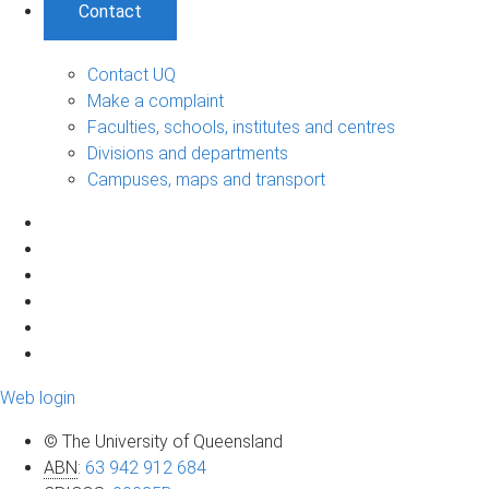
Contact
Contact UQ
Make a complaint
Faculties, schools, institutes and centres
Divisions and departments
Campuses, maps and transport
Web login
© The University of Queensland
ABN
:
63 942 912 684