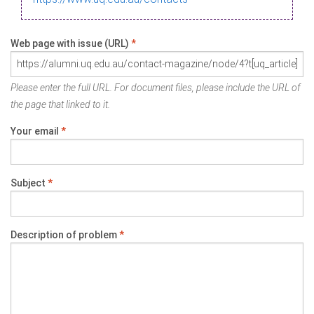
Web page with issue (URL)
*
Please enter the full URL. For document files, please include the URL of
the page that linked to it.
Your email
*
Subject
*
Description of problem
*