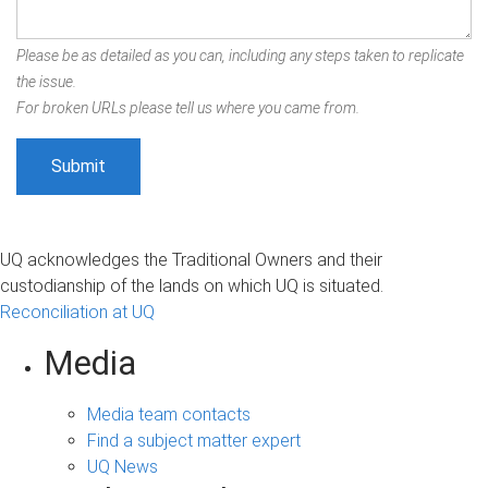
Please be as detailed as you can, including any steps taken to replicate
the issue.
For broken URLs please tell us where you came from.
UQ acknowledges the Traditional Owners and their
custodianship of the lands on which UQ is situated.
Reconciliation at UQ
Media
Media team contacts
Find a subject matter expert
UQ News