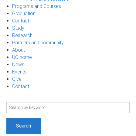
Programs and Courses
Graduation
Contact
Study
Research
Partners and community
About
UQ home
News
Events
Give
Contact
Search
term