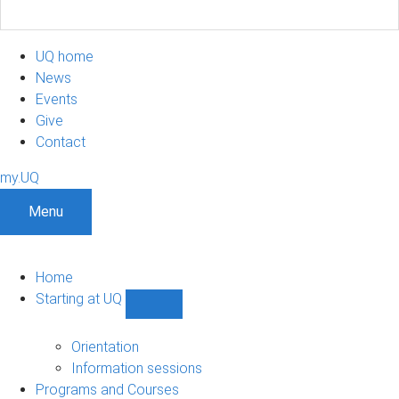
UQ home
News
Events
Give
Contact
my.UQ
Menu
Home
Starting at UQ
Show
Starting
at
Orientation
UQ
Information sessions
sub-
Programs and Courses
navigation