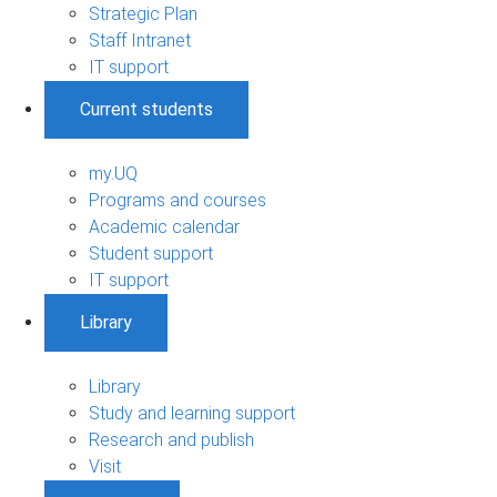
Strategic Plan
Staff Intranet
IT support
Current students
my.UQ
Programs and courses
Academic calendar
Student support
IT support
Library
Library
Study and learning support
Research and publish
Visit