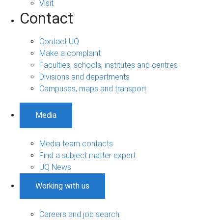
Visit
Contact
Contact UQ
Make a complaint
Faculties, schools, institutes and centres
Divisions and departments
Campuses, maps and transport
Media
Media team contacts
Find a subject matter expert
UQ News
Working with us
Careers and job search