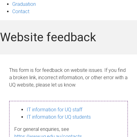
Graduation
Contact
Website feedback
This form is for feedback on website issues. If you find
a broken link, incorrect information, or other error with a
UQ website, please let us know.
IT information for UQ staff
IT information for UQ students
For general enquiries, see
https://www.uq.edu.au/contacts