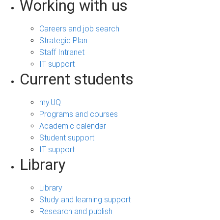
Working with us
Careers and job search
Strategic Plan
Staff Intranet
IT support
Current students
my.UQ
Programs and courses
Academic calendar
Student support
IT support
Library
Library
Study and learning support
Research and publish