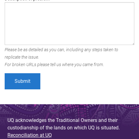
Please be as detailed as you can, including any steps taken to
replicate the issue.
For broken URLs please tell us where you came from.
UQ acknowledges the Traditional Owners and their
custodianship of the lands on which UQ is situated.
Reconciliation at UQ