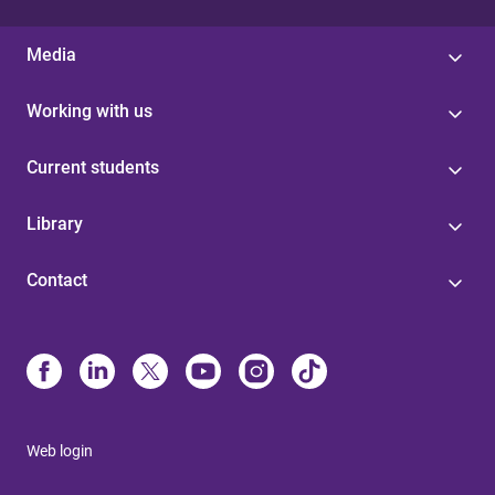
Media
Working with us
Current students
Library
Contact
Web login