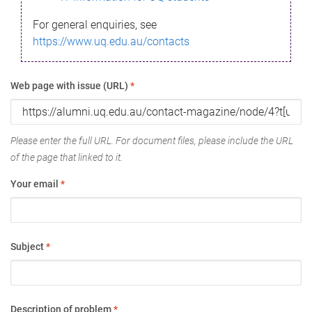
For general enquiries, see
https://www.uq.edu.au/contacts
Web page with issue (URL)
*
Please enter the full URL. For document files, please include the URL
of the page that linked to it.
Your email
*
Subject
*
Description of problem
*