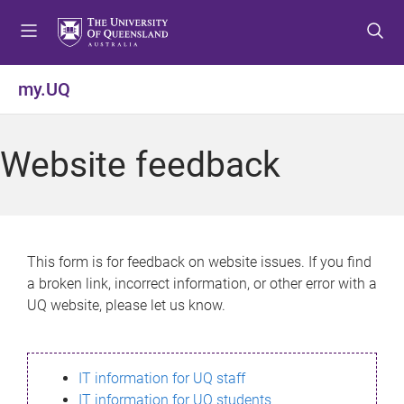
S
S
S
k
k
k
i
i
i
p
p
p
my.UQ
t
t
t
o
o
o
m
c
f
Website feedback
e
o
o
n
n
o
u
t
t
e
e
n
r
This form is for feedback on website issues. If you find
t
a broken link, incorrect information, or other error with a
UQ website, please let us know.
IT information for UQ staff
IT information for UQ students