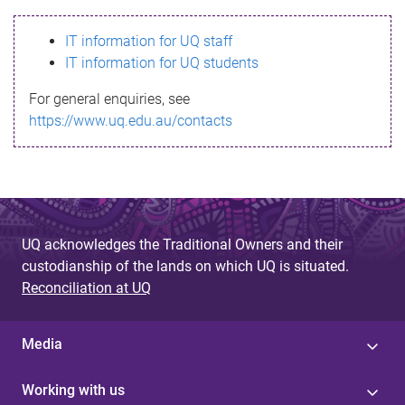
s
IT information for UQ staff
s
IT information for UQ students
a
For general enquiries, see
g
https://www.uq.edu.au/contacts
e
UQ acknowledges the Traditional Owners and their
custodianship of the lands on which UQ is situated.
Reconciliation at UQ
Media
Working with us