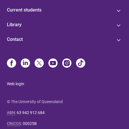
Current students
Library
Contact
Web login
© The University of Queensland
ABN
:
63 942 912 684
CRICOS
:
00025B