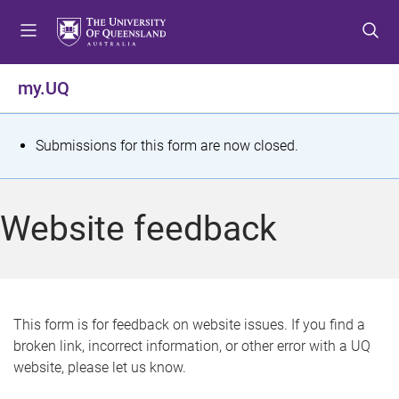
S
S
S
k
k
k
i
i
i
p
p
p
my.UQ
t
t
t
o
o
o
m
c
f
S
Submissions for this form are now closed.
e
o
o
t
n
n
o
u
t
t
a
Website feedback
e
e
t
n
r
t
u
s
This form is for feedback on website issues. If you find a
broken link, incorrect information, or other error with a UQ
m
website, please let us know.
e