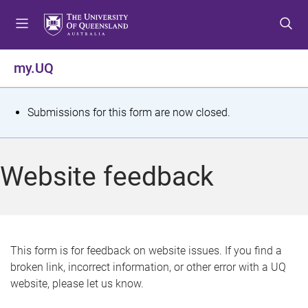
S
S
S
k
k
k
i
i
i
p
p
p
my.UQ
t
t
t
o
o
o
m
c
f
S
Submissions for this form are now closed.
e
o
o
t
n
n
o
u
t
t
a
Website feedback
e
e
t
n
r
t
u
s
This form is for feedback on website issues. If you find a
broken link, incorrect information, or other error with a UQ
m
website, please let us know.
e