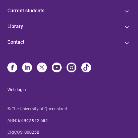
Current students
Library
Contact
Web login
© The University of Queensland
ABN
:
63 942 912 684
CRICOS
:
00025B