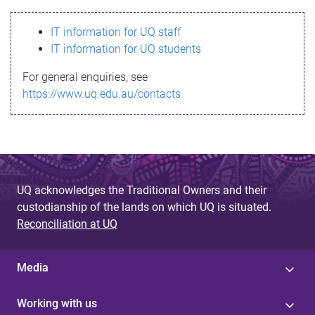
s
IT information for UQ staff
s
IT information for UQ students
a
For general enquiries, see
g
https://www.uq.edu.au/contacts
e
UQ acknowledges the Traditional Owners and their
custodianship of the lands on which UQ is situated.
Reconciliation at UQ
Media
Working with us