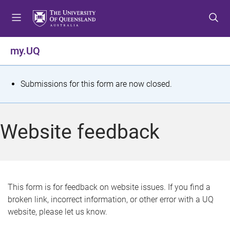
S
S
S
k
k
k
i
i
i
p
p
p
my.UQ
t
t
t
o
o
o
m
c
f
S
Submissions for this form are now closed.
e
o
o
t
n
n
o
u
t
t
a
Website feedback
e
e
t
n
r
t
u
s
This form is for feedback on website issues. If you find a
broken link, incorrect information, or other error with a UQ
m
website, please let us know.
e