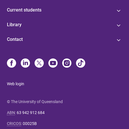
Current students
Library
Contact
Web login
© The University of Queensland
ABN
:
63 942 912 684
CRICOS
:
00025B