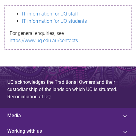
s
IT information for UQ staff
s
IT information for UQ students
a
For general enquiries, see
g
https://www.uq.edu.au/contacts
e
UQ acknowledges the Traditional Owners and their
custodianship of the lands on which UQ is situated.
Reconciliation at UQ
Media
Working with us