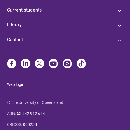
Current students
Library
Contact
Web login
© The University of Queensland
ABN
:
63 942 912 684
CRICOS
:
00025B