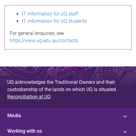
s
IT information for UQ staff
s
IT information for UQ students
a
For general enquiries, see
g
https://www.uq.edu.au/contacts
e
UQ acknowledges the Traditional Owners and their
custodianship of the lands on which UQ is situated.
Reconciliation at UQ
Media
Working with us