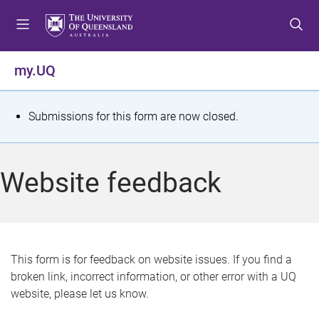
S
S
S
k
k
k
i
i
i
p
p
p
my.UQ
t
t
t
o
o
o
m
c
f
S
Submissions for this form are now closed.
e
o
o
t
n
n
o
u
t
t
a
Website feedback
e
e
t
n
r
t
u
s
This form is for feedback on website issues. If you find a
broken link, incorrect information, or other error with a UQ
m
website, please let us know.
e