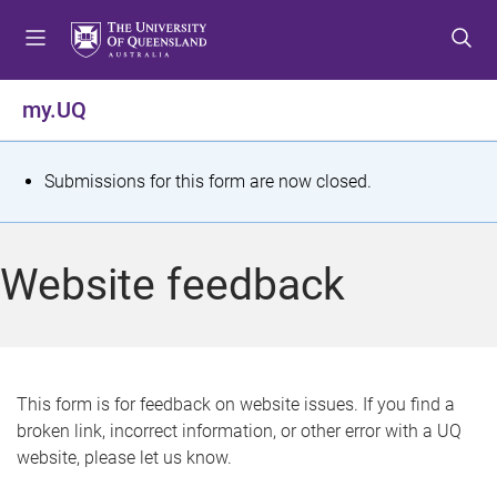
S
S
S
k
k
k
i
i
i
p
p
p
my.UQ
t
t
t
o
o
o
m
c
f
S
Submissions for this form are now closed.
e
o
o
t
n
n
o
u
t
t
a
Website feedback
e
e
t
n
r
t
u
s
This form is for feedback on website issues. If you find a
broken link, incorrect information, or other error with a UQ
m
website, please let us know.
e