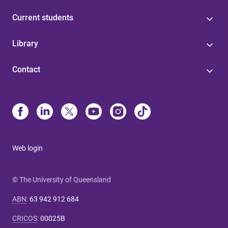
Current students
Library
Contact
Web login
© The University of Queensland
ABN
:
63 942 912 684
CRICOS
:
00025B