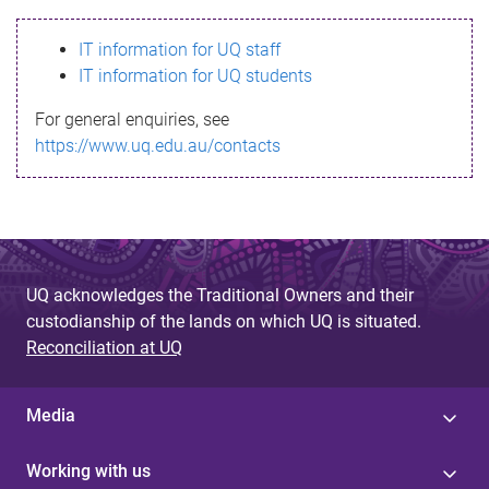
s
IT information for UQ staff
s
IT information for UQ students
a
For general enquiries, see
g
https://www.uq.edu.au/contacts
e
UQ acknowledges the Traditional Owners and their
custodianship of the lands on which UQ is situated.
Reconciliation at UQ
Media
Working with us