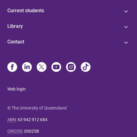
Current students
Library
Contact
Web login
© The University of Queensland
ABN
:
63 942 912 684
CRICOS
:
00025B