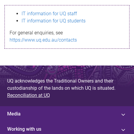
s
IT information for UQ staff
s
IT information for UQ students
a
For general enquiries, see
g
https://www.uq.edu.au/contacts
e
UQ acknowledges the Traditional Owners and their
custodianship of the lands on which UQ is situated.
Reconciliation at UQ
Media
Working with us