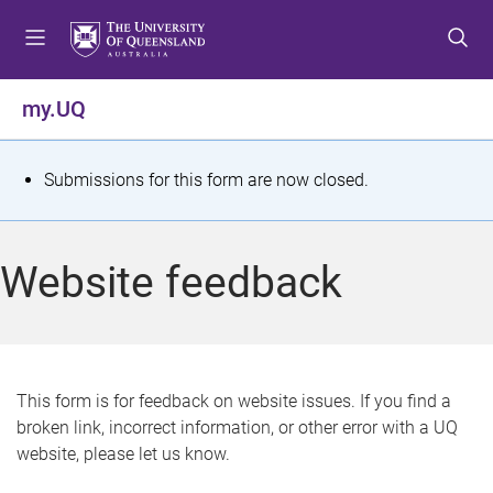
S
S
S
k
k
k
i
i
i
p
p
p
my.UQ
t
t
t
o
o
o
m
c
f
S
Submissions for this form are now closed.
e
o
o
t
n
n
o
u
t
t
a
Website feedback
e
e
t
n
r
t
u
s
This form is for feedback on website issues. If you find a
broken link, incorrect information, or other error with a UQ
m
website, please let us know.
e