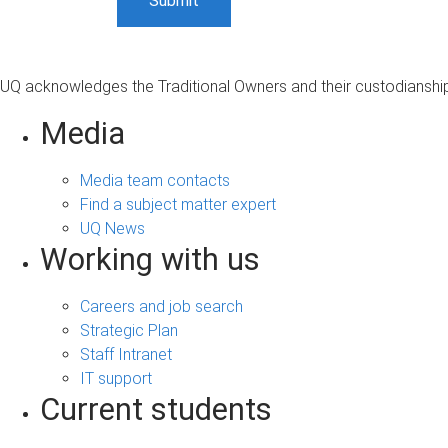
UQ acknowledges the Traditional Owners and their custodianship 
Media
Media team contacts
Find a subject matter expert
UQ News
Working with us
Careers and job search
Strategic Plan
Staff Intranet
IT support
Current students