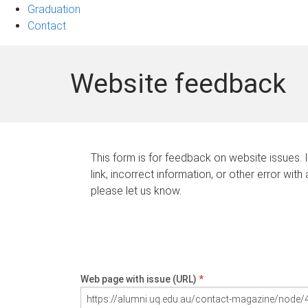
Graduation
Contact
Website feedback
This form is for feedback on website issues. 
link, incorrect information, or other error with
please let us know.
Web page with issue (URL)
*