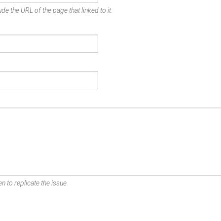
de the URL of the page that linked to it.
n to replicate the issue.