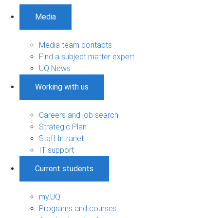
Media
Media team contacts
Find a subject matter expert
UQ News
Working with us
Careers and job search
Strategic Plan
Staff Intranet
IT support
Current students
my.UQ
Programs and courses