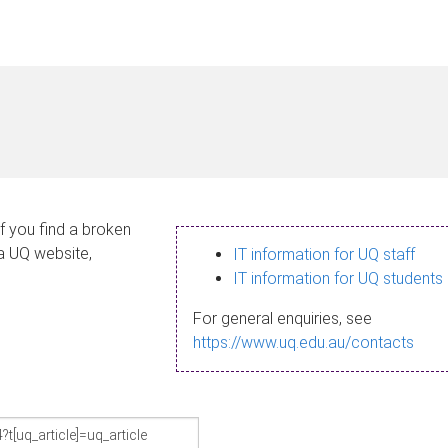
If you find a broken
 a UQ website,
IT information for UQ staff
IT information for UQ students
For general enquiries, see
https://www.uq.edu.au/contacts