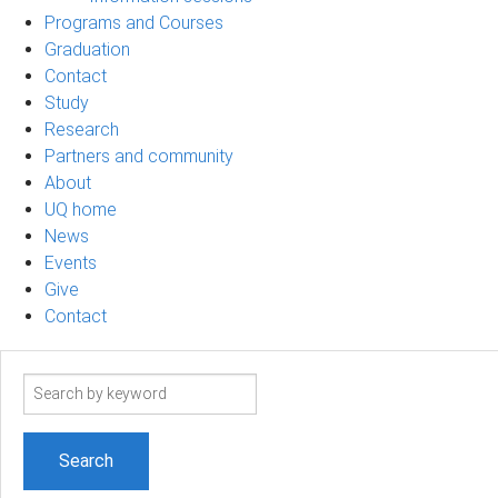
Programs and Courses
Graduation
Contact
Study
Research
Partners and community
About
UQ home
News
Events
Give
Contact
Search
term