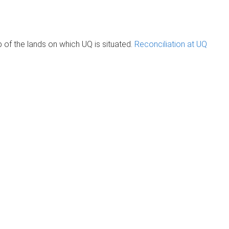
of the lands on which UQ is situated.
Reconciliation at UQ