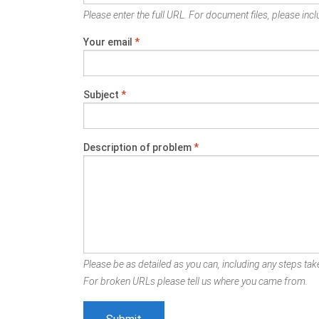
Please enter the full URL. For document files, please inclu
Your email
*
Subject
*
Description of problem
*
Please be as detailed as you can, including any steps take
For broken URLs please tell us where you came from.