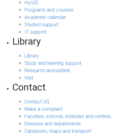
my.UQ
Programs and courses
Academic calendar
Student support
IT support
Library
Library
Study and learning support
Research and publish
Visit
Contact
Contact UQ
Make a complaint
Faculties, schools, institutes and centres
Divisions and departments
Campuses, maps and transport