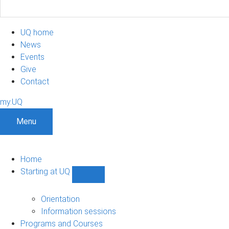
UQ home
News
Events
Give
Contact
my.UQ
Menu
Home
Starting at UQ
Show
Starting
at
Orientation
UQ
Information sessions
sub-
Programs and Courses
navigation