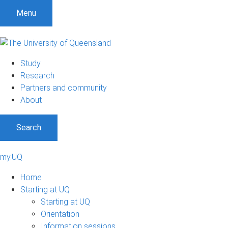
Menu
Study
Research
Partners and community
About
Search
my.UQ
Home
Starting at UQ
Starting at UQ
Orientation
Information sessions