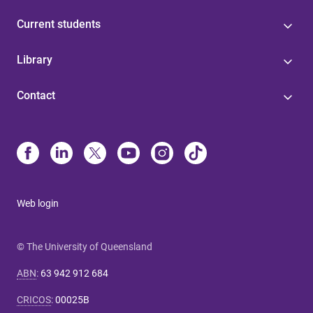
Current students
Library
Contact
Web login
© The University of Queensland
ABN
:
63 942 912 684
CRICOS
:
00025B