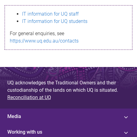
s
IT information for UQ staff
s
IT information for UQ students
a
For general enquiries, see
g
https://www.uq.edu.au/contacts
e
UQ acknowledges the Traditional Owners and their
custodianship of the lands on which UQ is situated.
Reconciliation at UQ
Media
Working with us