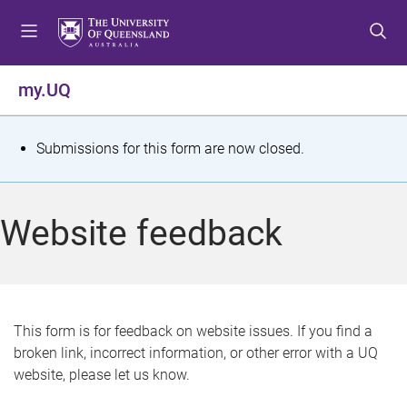
S
S
S
k
k
k
i
i
i
p
p
p
my.UQ
t
t
t
o
o
o
m
c
f
S
Submissions for this form are now closed.
e
o
o
t
n
n
o
u
t
t
a
Website feedback
e
e
t
n
r
t
u
s
This form is for feedback on website issues. If you find a
broken link, incorrect information, or other error with a UQ
m
website, please let us know.
e