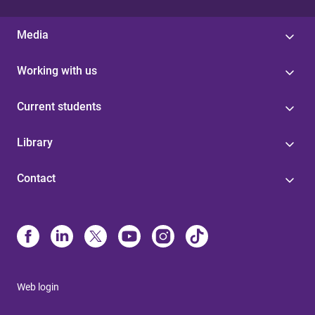
Media
Working with us
Current students
Library
Contact
Web login