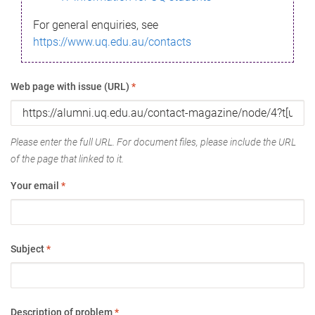
For general enquiries, see
https://www.uq.edu.au/contacts
Web page with issue (URL)
*
Please enter the full URL. For document files, please include the URL
of the page that linked to it.
Your email
*
Subject
*
Description of problem
*