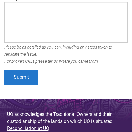
Please be as detailed as you can, including any steps taken to
replicate the issue.
For broken URLs please tell us where you came from.
UQ acknowledges the Traditional Owners and their
custodianship of the lands on which UQ is situated.
Reconciliation at UQ