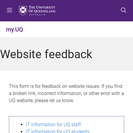
S
S
S
k
k
k
i
i
i
p
p
p
my.UQ
t
t
t
o
o
o
m
c
f
Website feedback
e
o
o
n
n
o
u
t
t
e
e
n
r
This form is for feedback on website issues. If you find
t
a broken link, incorrect information, or other error with a
UQ website, please let us know.
IT information for UQ staff
IT information for UQ students